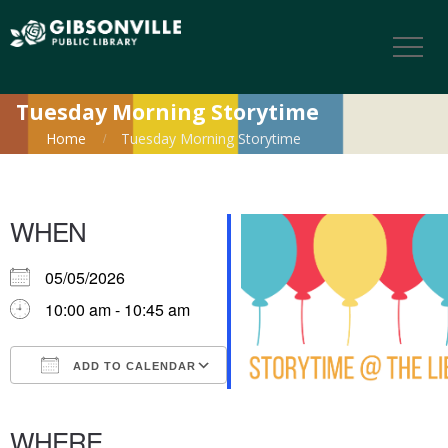
Tuesday Morning Storytime
Home
Tuesday Morning Storytime
WHEN
05/05/2026
10:00 am - 10:45 am
ADD TO CALENDAR
Download ICS
Google Calendar
iCalendar
Office 365
Outlook Live
WHERE