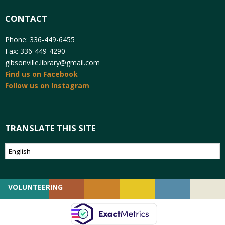
CONTACT
Phone: 336-449-6455
Fax: 336-449-4290
gibsonville.library@gmail.com
Find us on Facebook
Follow us on Instagram
TRANSLATE THIS SITE
VOLUNTEERING
GIVING
EMPLOYMENT