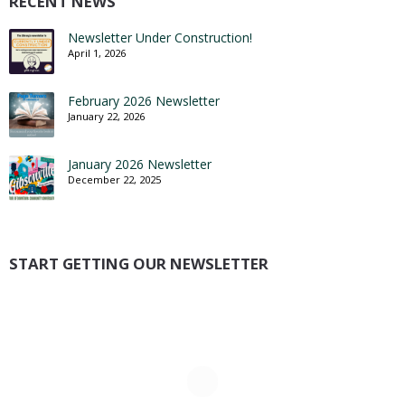
RECENT NEWS
Newsletter Under Construction!
April 1, 2026
February 2026 Newsletter
January 22, 2026
January 2026 Newsletter
December 22, 2025
START GETTING OUR NEWSLETTER