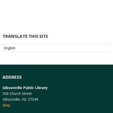
TRANSLATE THIS SITE
ADDRESS
Gibsonville Public Library
506 Church Street
Gibsonville, NC 27249
Map