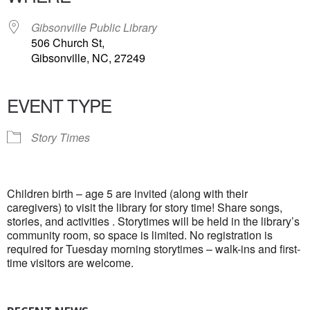
Gibsonville Public Library
506 Church St,
Gibsonville, NC, 27249
EVENT TYPE
Story Times
Children birth – age 5 are invited (along with their
caregivers) to visit the library for story time! Share songs,
stories, and activities . Storytimes will be held in the library’s
community room, so space is limited. No registration is
required for Tuesday morning storytimes – walk-ins and first-
time visitors are welcome.