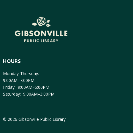
HOURS
Monday-Thursday:
9:00AM–7:00PM
Friday: 9:00AM–5:00PM
Saturday: 9:00AM–3:00PM
© 2026 Gibsonville Public Library