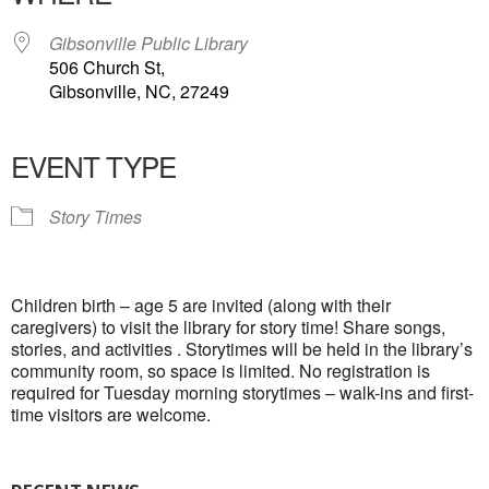
Gibsonville Public Library
506 Church St,
Gibsonville, NC, 27249
EVENT TYPE
Story Times
Children birth – age 5 are invited (along with their
caregivers) to visit the library for story time! Share songs,
stories, and activities . Storytimes will be held in the library’s
community room, so space is limited. No registration is
required for Tuesday morning storytimes – walk-ins and first-
time visitors are welcome.