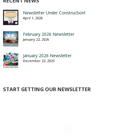
RECENT NEWS
Newsletter Under Construction!
April 1, 2026
February 2026 Newsletter
January 22, 2026
January 2026 Newsletter
December 22, 2025
START GETTING OUR NEWSLETTER