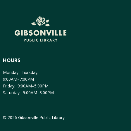
HOURS
Monday-Thursday:
9:00AM–7:00PM
Friday: 9:00AM–5:00PM
Saturday: 9:00AM–3:00PM
© 2026 Gibsonville Public Library