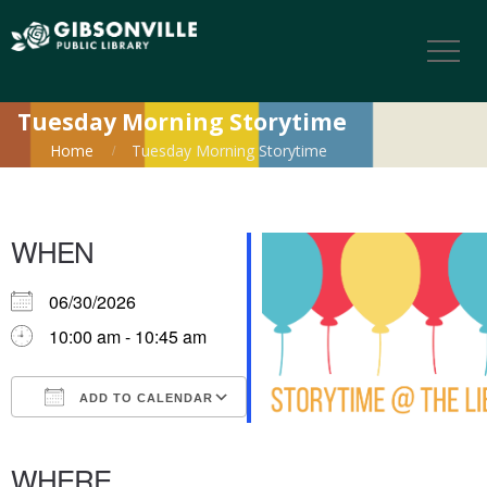
Tuesday Morning Storytime
Home
Tuesday Morning Storytime
WHEN
06/30/2026
10:00 am - 10:45 am
ADD TO CALENDAR
Download ICS
Google Calendar
iCalendar
Office 365
Outlook Live
WHERE