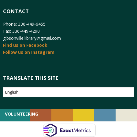
CONTACT
Phone: 336-449-6455
Fax: 336-449-4290
gibsonville.library@gmail.com
Find us on Facebook
Follow us on Instagram
TRANSLATE THIS SITE
VOLUNTEERING
GIVING
EMPLOYMENT