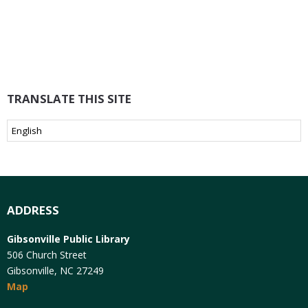
TRANSLATE THIS SITE
ADDRESS
Gibsonville Public Library
506 Church Street
Gibsonville, NC 27249
Map