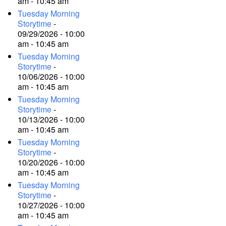
am - 10:45 am
Tuesday Morning
Storytime
-
09/29/2026 - 10:00
am - 10:45 am
Tuesday Morning
Storytime
-
10/06/2026 - 10:00
am - 10:45 am
Tuesday Morning
Storytime
-
10/13/2026 - 10:00
am - 10:45 am
Tuesday Morning
Storytime
-
10/20/2026 - 10:00
am - 10:45 am
Tuesday Morning
Storytime
-
10/27/2026 - 10:00
am - 10:45 am