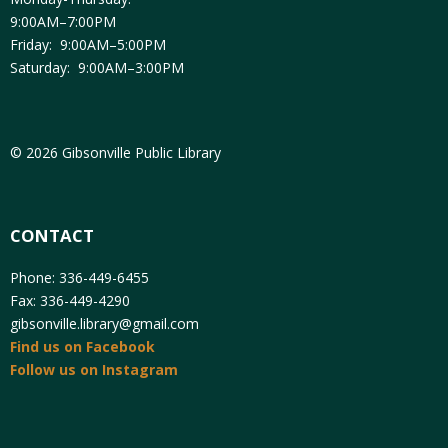
9:00AM–7:00PM
Friday: 9:00AM–5:00PM
Saturday: 9:00AM–3:00PM
© 2026 Gibsonville Public Library
CONTACT
Phone: 336-449-6455
Fax: 336-449-4290
gibsonville.library@gmail.com
Find us on Facebook
Follow us on Instagram