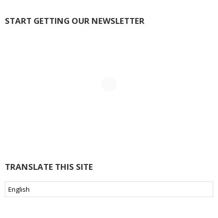
START GETTING OUR NEWSLETTER
TRANSLATE THIS SITE