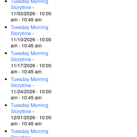
Tuesday Morning
Storytime
-
11/03/2026 - 10:00
am - 10:45 am
Tuesday Morning
Storytime
-
11/10/2026 - 10:00
am - 10:45 am
Tuesday Morning
Storytime
-
11/17/2026 - 10:00
am - 10:45 am
Tuesday Morning
Storytime
-
11/24/2026 - 10:00
am - 10:45 am
Tuesday Morning
Storytime
-
12/01/2026 - 10:00
am - 10:45 am
Tuesday Morning