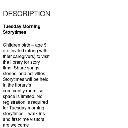
DESCRIPTION
Tuesday Morning
Storytimes
Children birth – age 5
are invited (along with
their caregivers) to visit
the library for story
time! Share songs,
stories, and activities.
Storytimes will be held
in the library’s
community room, so
space is limited. No
registration is required
for Tuesday morning
storytimes – walk-ins
and first-time visitors
are welcome