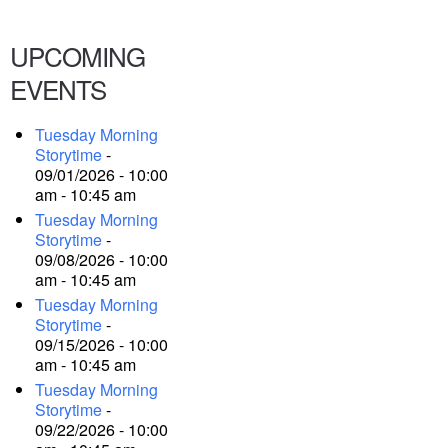
UPCOMING
EVENTS
Tuesday Morning
Storytime
-
09/01/2026 - 10:00
am - 10:45 am
Tuesday Morning
Storytime
-
09/08/2026 - 10:00
am - 10:45 am
Tuesday Morning
Storytime
-
09/15/2026 - 10:00
am - 10:45 am
Tuesday Morning
Storytime
-
09/22/2026 - 10:00