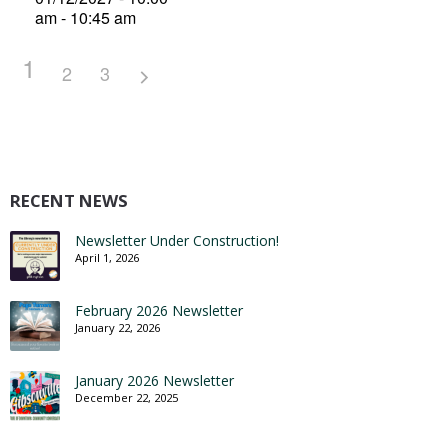
am - 10:45 am
1
2
3
RECENT NEWS
Newsletter Under Construction!
April 1, 2026
February 2026 Newsletter
January 22, 2026
January 2026 Newsletter
December 22, 2025