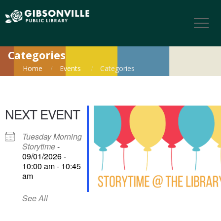
Categories
Home
Events
Categories
NEXT EVENT
Tuesday Morning
Storytime
-
09/01/2026 -
10:00 am - 10:45
am
See All