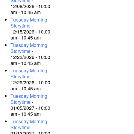
Storytime
-
12/08/2026 - 10:00
am - 10:45 am
Tuesday Morning
Storytime
-
12/15/2026 - 10:00
am - 10:45 am
Tuesday Morning
Storytime
-
12/22/2026 - 10:00
am - 10:45 am
Tuesday Morning
Storytime
-
12/29/2026 - 10:00
am - 10:45 am
Tuesday Morning
Storytime
-
01/05/2027 - 10:00
am - 10:45 am
Tuesday Morning
Storytime
-
01/12/2027 - 10:00