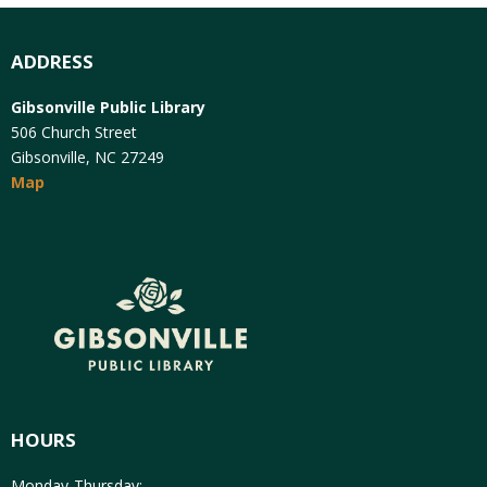
ADDRESS
Gibsonville Public Library
506 Church Street
Gibsonville, NC 27249
Map
HOURS
Monday-Thursday: