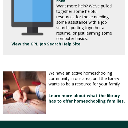
FREE
Want more help? We’ve pulled
together some helpful
resources for those needing
some assistance with a job
search, putting together a
resume, or just learning some
computer basics.
View the GPL Job Search Help Site
We have an active homeschooling
community in our area, and the library
wants to be a resource for your family!
Learn more about what the library
has to offer homeschooling families.