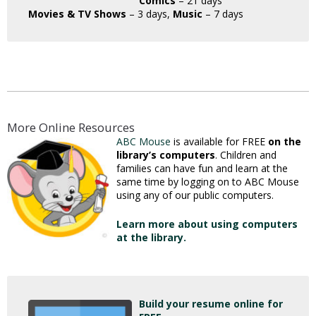
Comics
– 21 days
Movies & TV Shows
– 3 days,
Music
– 7 days
More Online Resources
ABC Mouse
is available for FREE
on the
library’s computers
. Children and
families can have fun and learn at the
same time by logging on to ABC Mouse
using any of our public computers.
Learn more about using computers
at the library.
Build your resume online for