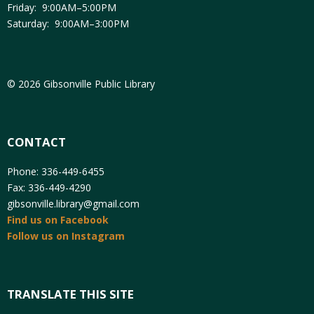
Friday: 9:00AM–5:00PM
Saturday: 9:00AM–3:00PM
© 2026 Gibsonville Public Library
CONTACT
Phone: 336-449-6455
Fax: 336-449-4290
gibsonville.library@gmail.com
Find us on Facebook
Follow us on Instagram
TRANSLATE THIS SITE