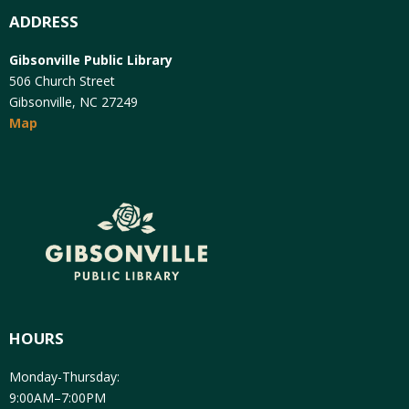
ADDRESS
Gibsonville Public Library
506 Church Street
Gibsonville, NC 27249
Map
HOURS
Monday-Thursday:
9:00AM–7:00PM