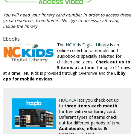
You will need your library card number in order to access these
great resources from home. No sign-in necessary if using
inside the library.
Ebooks
The
NC Kids Digital Library
is an
online collection of ebooks and
audiobooks specially selected for
children and teens.
Check out up to
5 items at a time
, for up to 21 days
at a time. NC Kids is provided through Overdrive and the
Libby
app for mobile devices
.
HOOPLA
lets you check out up
to
three items each month
for free with your library card.
Different types of items check
out for different periods of time:
Audiobooks, eBooks &