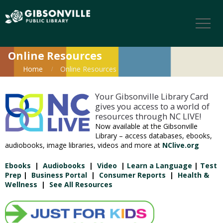
Online Resources
Home
Online Resources
Your Gibsonville Library Card
gives you access to a world of
resources through NC LIVE!
Now available at the Gibsonville
Library – access databases, ebooks,
audiobooks, image libraries, videos and more at
NClive.org
Ebooks
|
Audiobooks
|
Video
|
Learn a Language
|
Test
Prep
|
Business Portal
|
Consumer Reports
|
Health &
Wellness
|
See All Resources