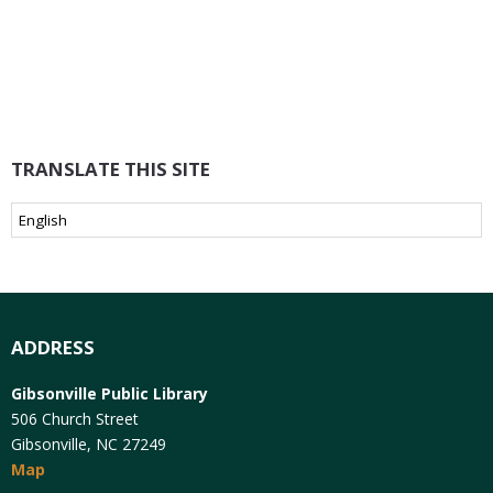
TRANSLATE THIS SITE
ADDRESS
Gibsonville Public Library
506 Church Street
Gibsonville, NC 27249
Map