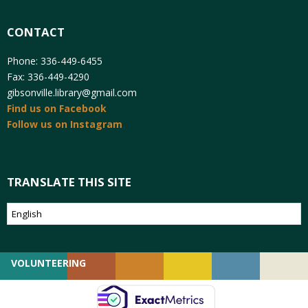
CONTACT
Phone: 336-449-6455
Fax: 336-449-4290
gibsonville.library@gmail.com
Find us on Facebook
Follow us on Instagram
TRANSLATE THIS SITE
VOLUNTEERING
GIVING