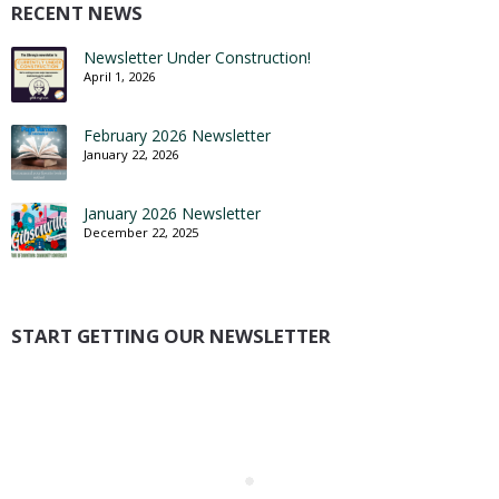
RECENT NEWS
Newsletter Under Construction!
April 1, 2026
February 2026 Newsletter
January 22, 2026
January 2026 Newsletter
December 22, 2025
START GETTING OUR NEWSLETTER