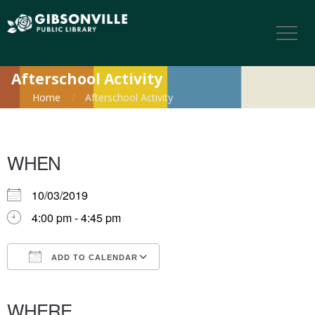
Afterschool Activity
Home
Afterschool Activity
WHEN
10/03/2019
4:00 pm - 4:45 pm
ADD TO CALENDAR
Download ICS
Google Calendar
iCalendar
Office 365
Outlook Live
WHERE