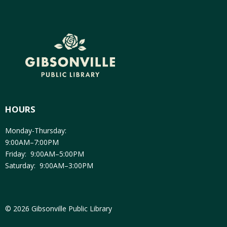
HOURS
Monday-Thursday:
9:00AM–7:00PM
Friday: 9:00AM–5:00PM
Saturday: 9:00AM–3:00PM
© 2026 Gibsonville Public Library