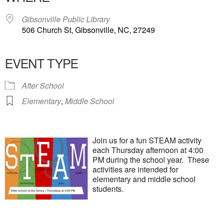
Gibsonville Public Library
506 Church St, Gibsonville, NC, 27249
EVENT TYPE
After School
Elementary
,
Middle School
Join us for a fun STEAM activity
each Thursday afternoon at 4:00
PM during the school year. These
activities are intended for
elementary and middle school
students.