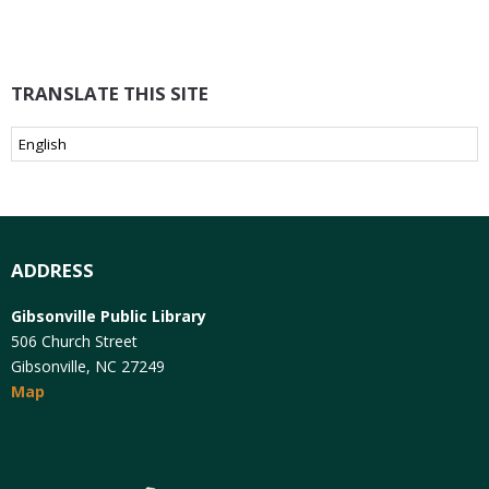
TRANSLATE THIS SITE
ADDRESS
Gibsonville Public Library
506 Church Street
Gibsonville, NC 27249
Map