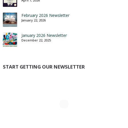
April 1, 2026
February 2026 Newsletter
January 22, 2026
January 2026 Newsletter
December 22, 2025
START GETTING OUR NEWSLETTER