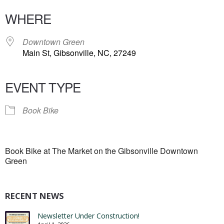
WHERE
Downtown Green
Main St, Gibsonville, NC, 27249
EVENT TYPE
Book Bike
Book Bike at The Market on the Gibsonville Downtown
Green
RECENT NEWS
Newsletter Under Construction!