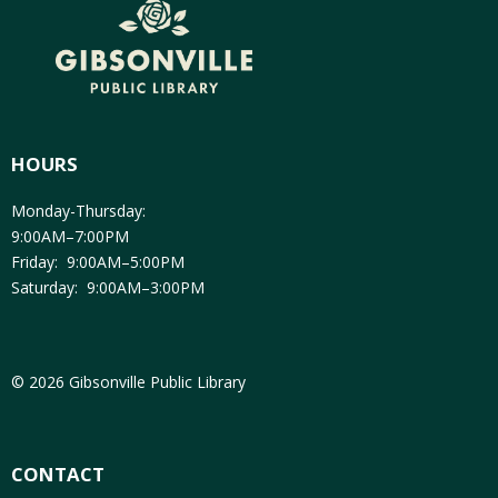
HOURS
Monday-Thursday:
9:00AM–7:00PM
Friday: 9:00AM–5:00PM
Saturday: 9:00AM–3:00PM
© 2026 Gibsonville Public Library
CONTACT