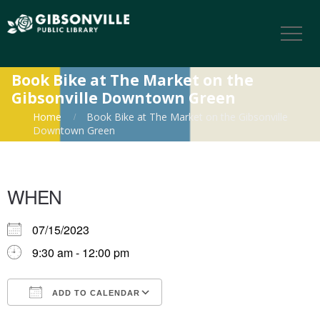
Book Bike at The Market on the
Gibsonville Downtown Green
Home
Book Bike at The Market on the Gibsonville
Downtown Green
WHEN
07/15/2023
9:30 am - 12:00 pm
ADD TO CALENDAR
Download ICS
Google Calendar
iCalendar
Office 365
Outlook Live