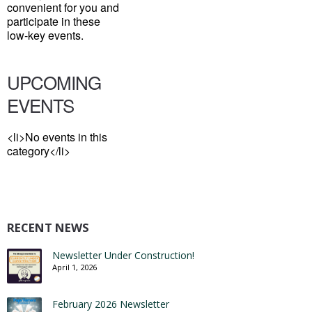
convenient for you and
participate in these
low-key events.
UPCOMING
EVENTS
<li>No events in this
category</li>
RECENT NEWS
Newsletter Under Construction!
April 1, 2026
February 2026 Newsletter