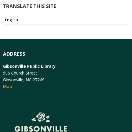
TRANSLATE THIS SITE
ADDRESS
Gibsonville Public Library
506 Church Street
Gibsonville, NC 27249
Map