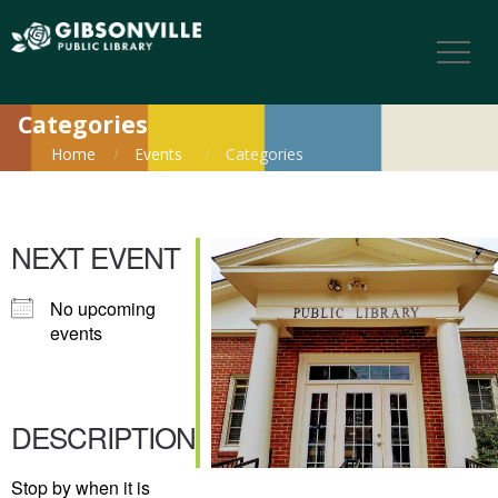
Categories
Home
Events
Categories
NEXT EVENT
No upcoming
events
DESCRIPTION
Stop by when it is