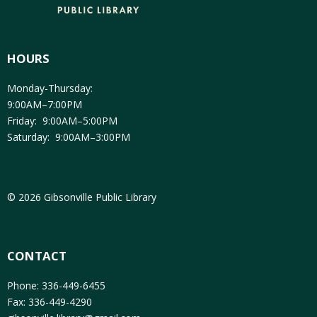
HOURS
Monday-Thursday:
9:00AM–7:00PM
Friday: 9:00AM–5:00PM
Saturday: 9:00AM–3:00PM
© 2026 Gibsonville Public Library
CONTACT
Phone: 336-449-6455
Fax: 336-449-4290