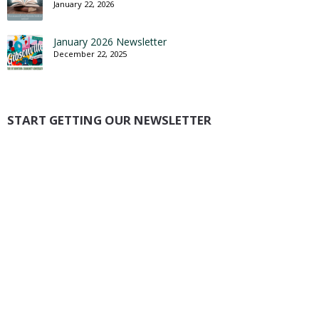
January 22, 2026
January 2026 Newsletter
December 22, 2025
START GETTING OUR NEWSLETTER