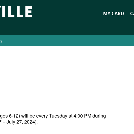
MY CARD
C
es
 ages 6-12) will be every Tuesday at 4:00 PM during
– July 27, 2024).