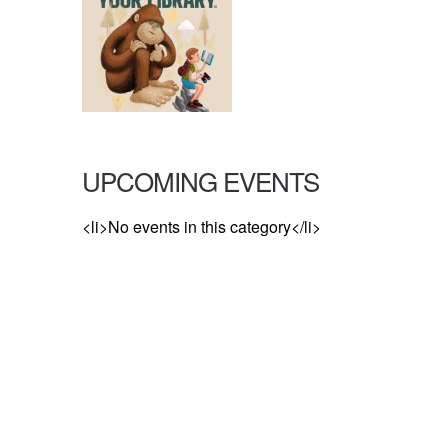
UPCOMING EVENTS
<li>No events in this category</li>