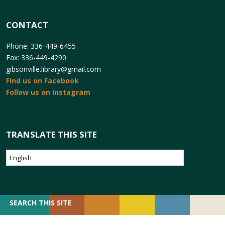
CONTACT
Phone: 336-449-6455
Fax: 336-449-4290
gibsonville.library@gmail.com
Find us on Facebook
Follow us on Instagram
TRANSLATE THIS SITE
SEARCH
SEARCH THIS SITE
FOR: