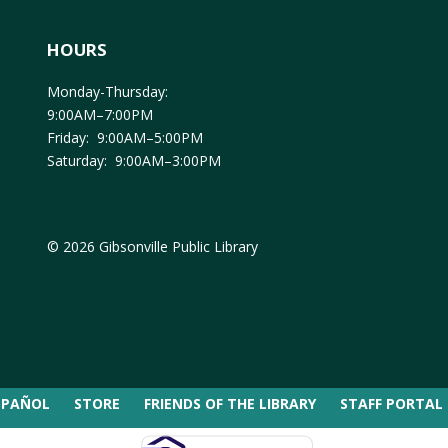
HOURS
Monday-Thursday:
9:00AM–7:00PM
Friday: 9:00AM–5:00PM
Saturday: 9:00AM–3:00PM
© 2026 Gibsonville Public Library
SPAÑOL
STORE
FRIENDS OF THE LIBRARY
STAFF PORTAL