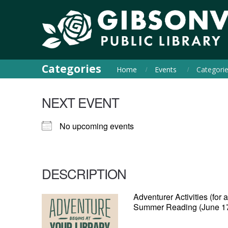
Categories
Home
Events
Categori
NEXT EVENT
No upcoming events
DESCRIPTION
Adventurer Activities (for
Summer Reading (June 17 