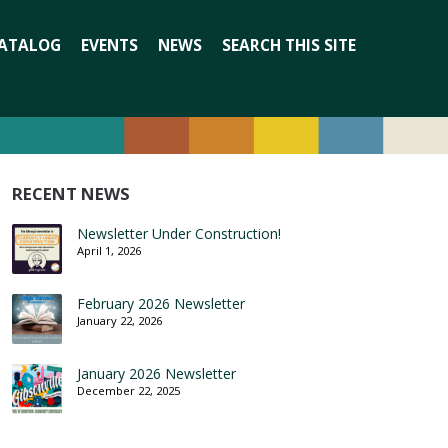
Search
ATALOG
EVENTS
NEWS
SEARCH THIS SITE
for:
RECENT NEWS
Newsletter Under Construction!
April 1, 2026
February 2026 Newsletter
January 22, 2026
January 2026 Newsletter
December 22, 2025