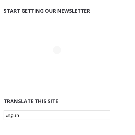
START GETTING OUR NEWSLETTER
TRANSLATE THIS SITE