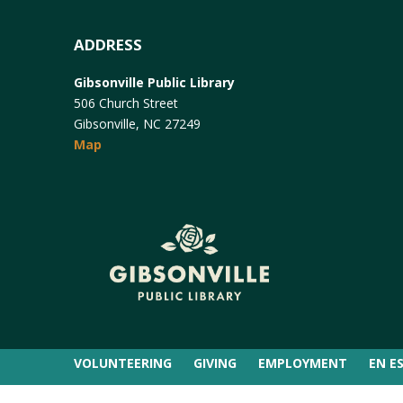
ADDRESS
Gibsonville Public Library
506 Church Street
Gibsonville, NC 27249
Map
VOLUNTEERING
GIVING
EMPLOYMENT
EN E