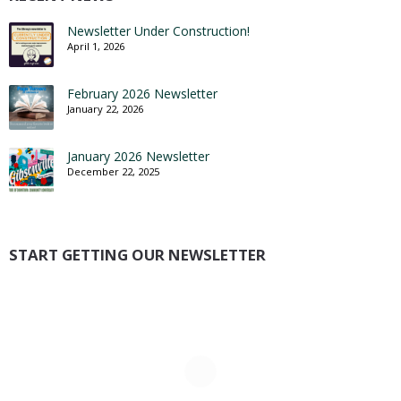
Newsletter Under Construction!
April 1, 2026
February 2026 Newsletter
January 22, 2026
January 2026 Newsletter
December 22, 2025
START GETTING OUR NEWSLETTER