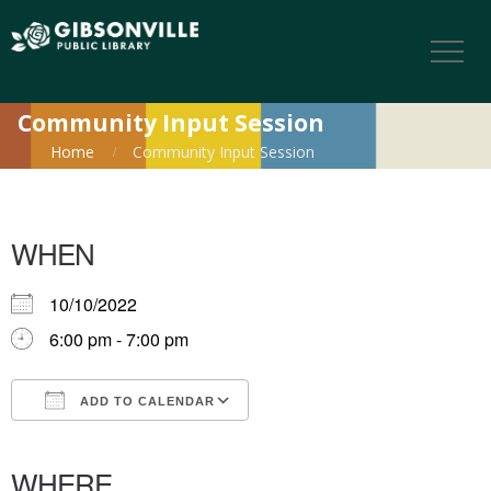
Community Input Session
Home
Community Input Session
WHEN
10/10/2022
6:00 pm - 7:00 pm
ADD TO CALENDAR
Download ICS
Google Calendar
iCalendar
Office 365
Outlook Live
WHERE