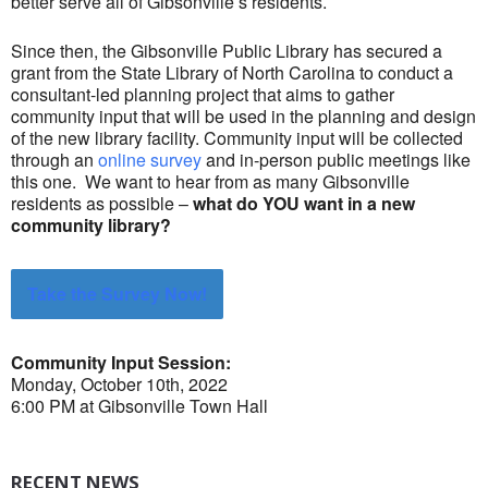
better serve all of Gibsonville’s residents.
Since then, the Gibsonville Public Library has secured a
grant from the State Library of North Carolina to conduct a
consultant-led planning project that aims to gather
community input that will be used in the planning and design
of the new library facility. Community input will be collected
through an
online survey
and in-person public meetings like
this one. We want to hear from as many Gibsonville
residents as possible –
what do YOU want in a new
community library?
Take the Survey Now!
Community Input Session:
Monday, October 10th, 2022
6:00 PM at Gibsonville Town Hall
RECENT NEWS