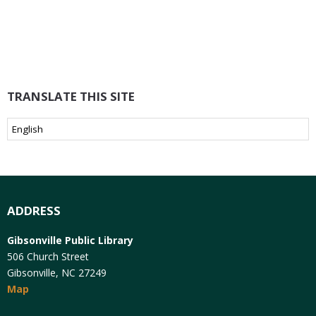
TRANSLATE THIS SITE
ADDRESS
Gibsonville Public Library
506 Church Street
Gibsonville, NC 27249
Map