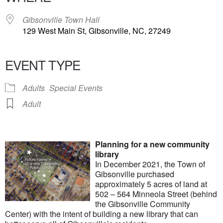
Gibsonville Town Hall
129 West Main St, Gibsonville, NC, 27249
EVENT TYPE
Adults
Special Events
Adult
Planning for a new community
library
In December 2021, the Town of
Gibsonville purchased
approximately 5 acres of land at
502 – 564 Minneola Street (behind
the Gibsonville Community
Center) with the intent of building a new library that can