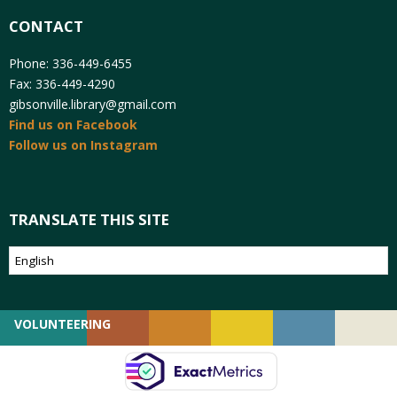
CONTACT
Phone: 336-449-6455
Fax: 336-449-4290
gibsonville.library@gmail.com
Find us on Facebook
Follow us on Instagram
TRANSLATE THIS SITE
VOLUNTEERING
GIVING
EMPLOYMENT