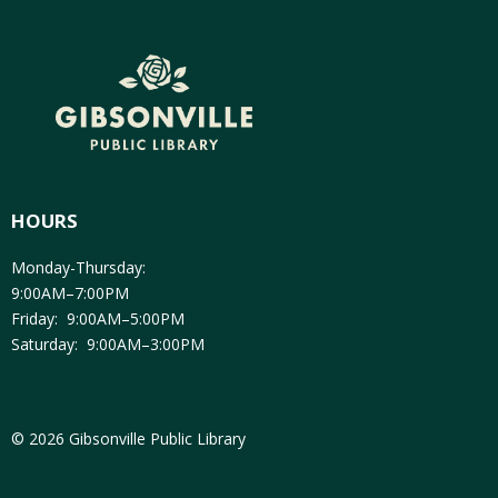
HOURS
Monday-Thursday:
9:00AM–7:00PM
Friday: 9:00AM–5:00PM
Saturday: 9:00AM–3:00PM
© 2026 Gibsonville Public Library