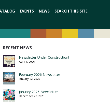
Search
ATALOG
EVENTS
NEWS
SEARCH THIS SITE
for:
RECENT NEWS
Newsletter Under Construction!
April 1, 2026
February 2026 Newsletter
January 22, 2026
January 2026 Newsletter
December 22, 2025