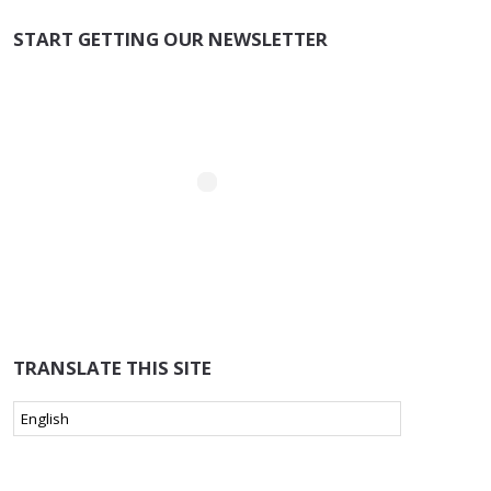
START GETTING OUR NEWSLETTER
TRANSLATE THIS SITE