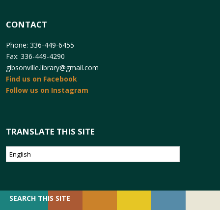
CONTACT
Phone: 336-449-6455
Fax: 336-449-4290
gibsonville.library@gmail.com
Find us on Facebook
Follow us on Instagram
TRANSLATE THIS SITE
SEARCH
SEARCH THIS SITE
FOR: