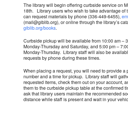
The library will begin offering curbside service on
18th. Library users who wish to take advantage of t
can request materials by phone (336-449-6455),
em
(mail@giblib.org), or online through the library’s cat
giblib.org/books
.
Curbside pickup will be available from 10:00 am – 
Monday-Thursday and Saturday, and 5:00 pm – 7:0
Monday-Thursday. Library staff will also be availabl
requests by phone during these times.
When placing a request, you will need to provide a
number and a time for pickup. Library staff will gath
requested items, check them out on your account, a
them to the curbside pickup table at the confirmed 
ask that library users maintain the recommended so
distance while staff is present and wait in your vehic