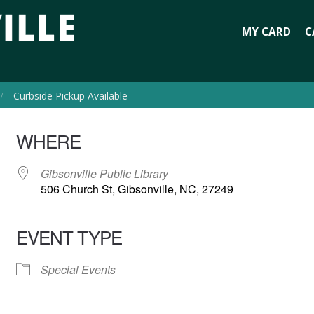
MY CARD
C
Curbside Pickup Available
WHERE
Gibsonville Public Library
506 Church St, Gibsonville, NC, 27249
EVENT TYPE
Special Events