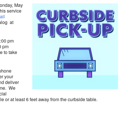
 Monday, May
his service
ail
alog at
3:00 pm
0 pm
e to take
 phone
er your
nd deliver
time. We
cial
le or at least 6 feet away from the curbside table.