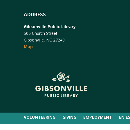
ADDRESS
Gibsonville Public Library
506 Church Street
Gibsonville, NC 27249
Map
VOLUNTEERING
GIVING
EMPLOYMENT
EN E