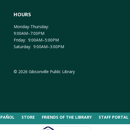
HOURS
Monday-Thursday:
9:00AM–7:00PM
Friday: 9:00AM–5:00PM
Saturday: 9:00AM–3:00PM
© 2026 Gibsonville Public Library
SPAÑOL
STORE
FRIENDS OF THE LIBRARY
STAFF PORTAL