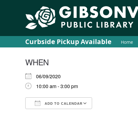
Curbside Pickup Available
Home
WHEN
06/09/2020
10:00 am - 3:00 pm
ADD TO CALENDAR
Download ICS
Google Calendar
iCalendar
Office 365
Outlook Live