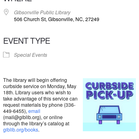
Gibsonville Public Library
506 Church St, Gibsonville, NC, 27249
EVENT TYPE
Special Events
The library will begin offering
curbside service on Monday, May
18th. Library users who wish to
take advantage of this service can
request materials by phone (336-
449-6455),
email
(mail@giblib.org), or online
through the library’s catalog at
giblib.org/books
.