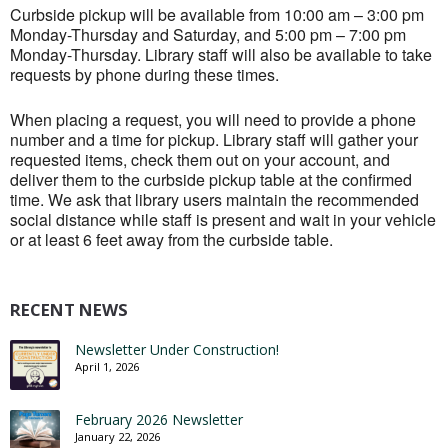
Curbside pickup will be available from 10:00 am – 3:00 pm
Monday-Thursday and Saturday, and 5:00 pm – 7:00 pm
Monday-Thursday. Library staff will also be available to take
requests by phone during these times.
When placing a request, you will need to provide a phone
number and a time for pickup. Library staff will gather your
requested items, check them out on your account, and
deliver them to the curbside pickup table at the confirmed
time. We ask that library users maintain the recommended
social distance while staff is present and wait in your vehicle
or at least 6 feet away from the curbside table.
RECENT NEWS
Newsletter Under Construction!
April 1, 2026
February 2026 Newsletter
January 22, 2026