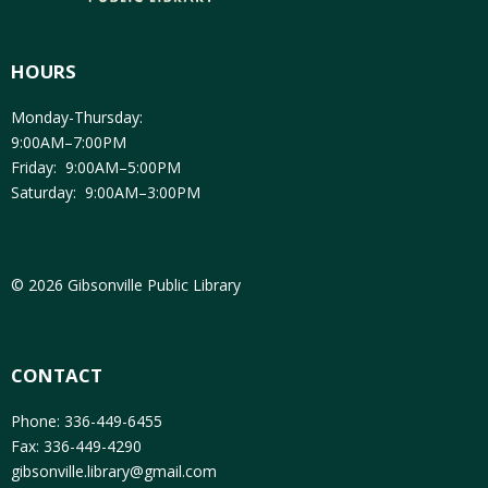
HOURS
Monday-Thursday:
9:00AM–7:00PM
Friday: 9:00AM–5:00PM
Saturday: 9:00AM–3:00PM
© 2026 Gibsonville Public Library
CONTACT
Phone: 336-449-6455
Fax: 336-449-4290
gibsonville.library@gmail.com