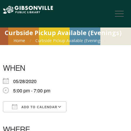
Curbside Pickup Available (Evenings)
Home
Curbside Pickup Available (Evenings)
WHEN
05/28/2020
5:00 pm - 7:00 pm
ADD TO CALENDAR
Download ICS
Google Calendar
iCalendar
Office 365
Outlook Live
WHERE