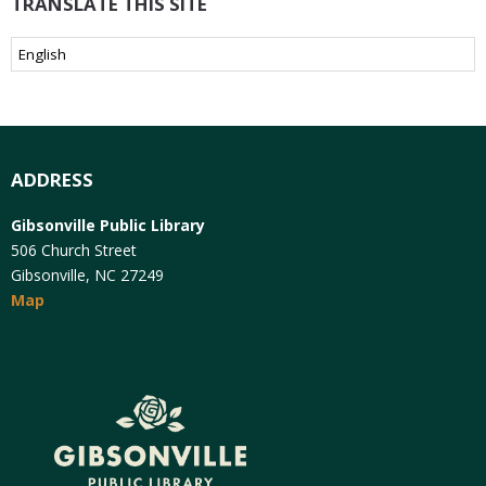
TRANSLATE THIS SITE
ADDRESS
Gibsonville Public Library
506 Church Street
Gibsonville, NC 27249
Map