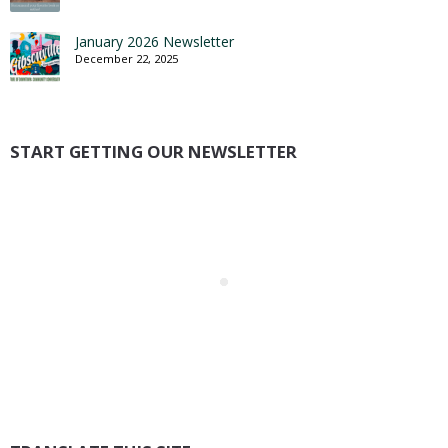
January 2026 Newsletter
December 22, 2025
START GETTING OUR NEWSLETTER