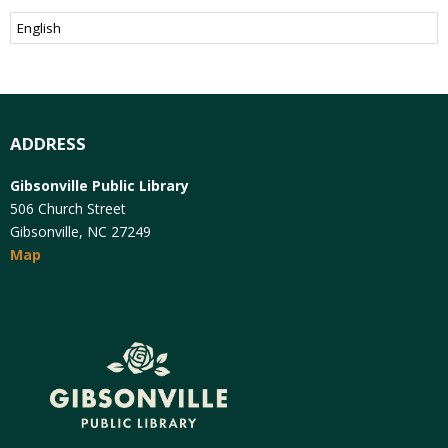
ADDRESS
Gibsonville Public Library
506 Church Street
Gibsonville, NC 27249
Map