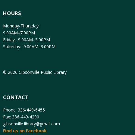
HOURS
Monday-Thursday:
9:00AM–7:00PM
Friday: 9:00AM–5:00PM
Saturday: 9:00AM–3:00PM
© 2026 Gibsonville Public Library
CONTACT
Phone: 336-449-6455
Fax: 336-449-4290
gibsonville.library@gmail.com
Find us on Facebook