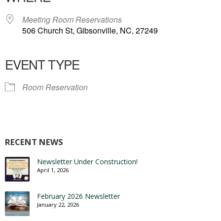
Meeting Room Reservations
506 Church St, Gibsonville, NC, 27249
EVENT TYPE
Room Reservation
RECENT NEWS
Newsletter Under Construction!
April 1, 2026
February 2026 Newsletter
January 22, 2026