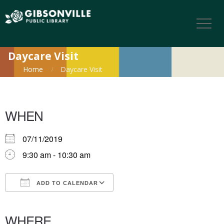
Daycare Visit
Home
Daycare Visit
WHEN
07/11/2019
9:30 am - 10:30 am
ADD TO CALENDAR
Download ICS
Google Calendar
iCalendar
Office 365
Outlook Live
WHERE