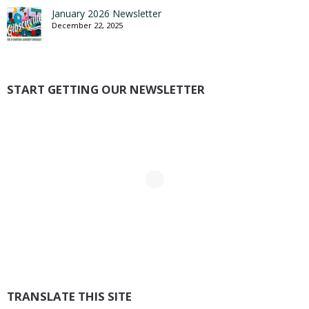
January 2026 Newsletter
December 22, 2025
START GETTING OUR NEWSLETTER
TRANSLATE THIS SITE