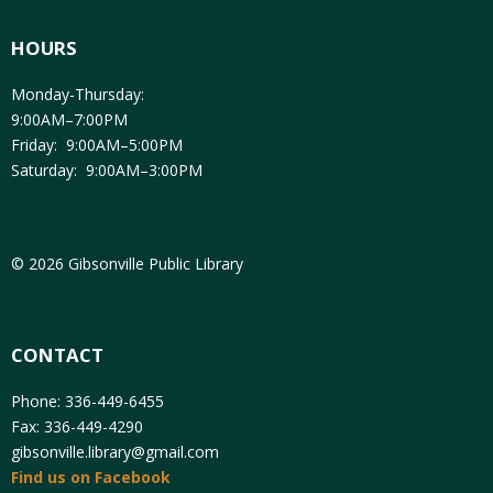
HOURS
Monday-Thursday:
9:00AM–7:00PM
Friday: 9:00AM–5:00PM
Saturday: 9:00AM–3:00PM
© 2026 Gibsonville Public Library
CONTACT
Phone: 336-449-6455
Fax: 336-449-4290
gibsonville.library@gmail.com
Find us on Facebook