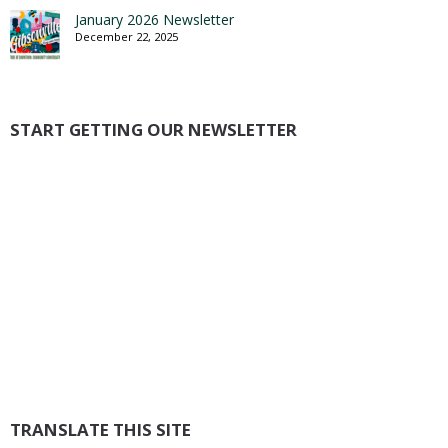
January 2026 Newsletter
December 22, 2025
START GETTING OUR NEWSLETTER
TRANSLATE THIS SITE