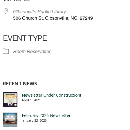
Gibsonville Public Library
506 Church St, Gibsonville, NC, 27249
EVENT TYPE
Room Reservation
RECENT NEWS
Newsletter Under Construction!
April 1, 2026
February 2026 Newsletter
January 22, 2026