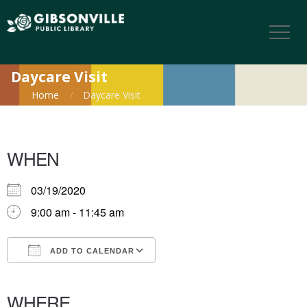
Daycare Visit
Home
Daycare Visit
WHEN
03/19/2020
9:00 am - 11:45 am
ADD TO CALENDAR
Download ICS
Google Calendar
iCalendar
Office 365
Outlook Live
WHERE