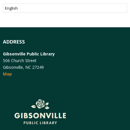
ADDRESS
Gibsonville Public Library
506 Church Street
Gibsonville, NC 27249
Map