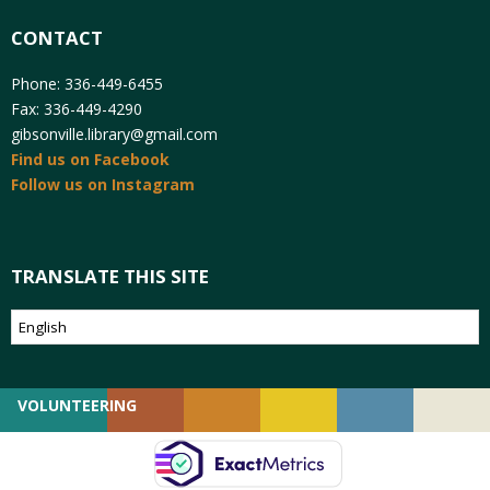
CONTACT
Phone: 336-449-6455
Fax: 336-449-4290
gibsonville.library@gmail.com
Find us on Facebook
Follow us on Instagram
TRANSLATE THIS SITE
VOLUNTEERING
GIVING
EMPLOYMENT