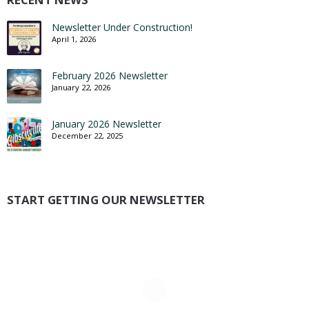
Newsletter Under Construction!
April 1, 2026
February 2026 Newsletter
January 22, 2026
January 2026 Newsletter
December 22, 2025
START GETTING OUR NEWSLETTER