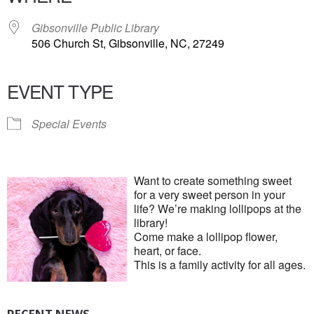
Gibsonville Public Library
506 Church St, Gibsonville, NC, 27249
EVENT TYPE
Special Events
Want to create something sweet
for a very sweet person in your
life? We’re making lollipops at the
library!
Come make a lollipop flower,
heart, or face.
This is a family activity for all ages.
RECENT NEWS