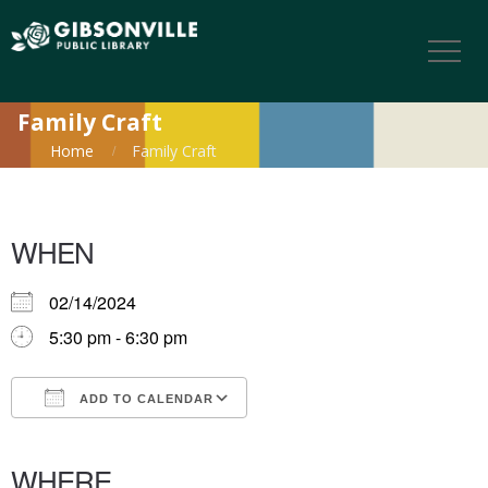
Family Craft
Home
Family Craft
WHEN
02/14/2024
5:30 pm - 6:30 pm
ADD TO CALENDAR
Download ICS
Google Calendar
iCalendar
Office 365
Outlook Live
WHERE