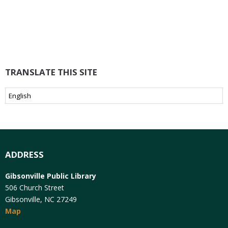
TRANSLATE THIS SITE
ADDRESS
Gibsonville Public Library
506 Church Street
Gibsonville, NC 27249
Map