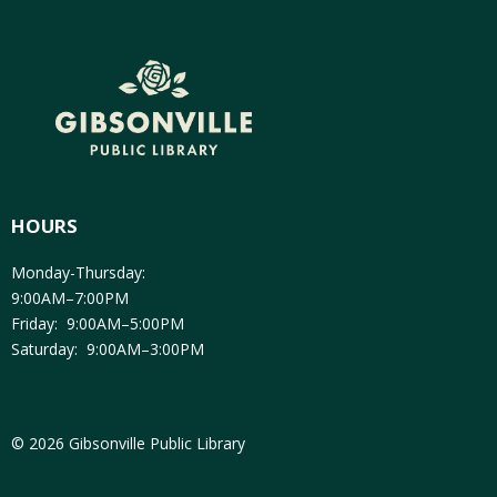
HOURS
Monday-Thursday:
9:00AM–7:00PM
Friday: 9:00AM–5:00PM
Saturday: 9:00AM–3:00PM
© 2026 Gibsonville Public Library