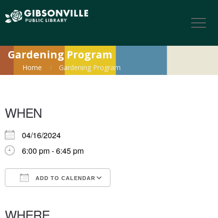
Gardening Program
Home
Gardening Program
WHEN
04/16/2024
6:00 pm - 6:45 pm
ADD TO CALENDAR
Download ICS
Google Calendar
iCalendar
Office 365
Outlook Live
WHERE