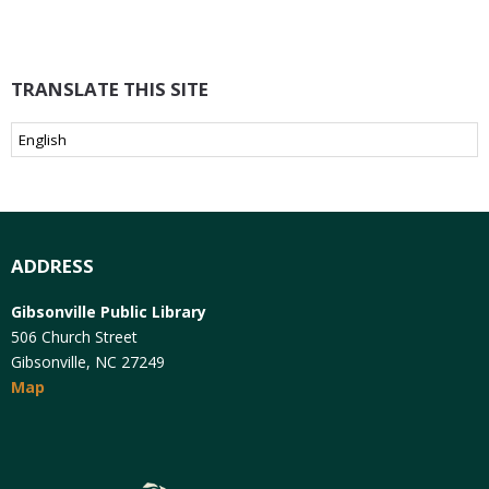
TRANSLATE THIS SITE
ADDRESS
Gibsonville Public Library
506 Church Street
Gibsonville, NC 27249
Map