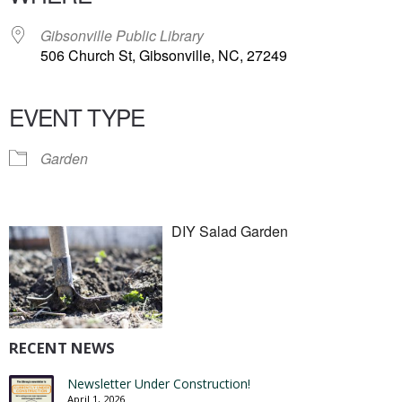
Gibsonville Public Library
506 Church St, Gibsonville, NC, 27249
EVENT TYPE
Garden
DIY Salad Garden
RECENT NEWS
Newsletter Under Construction!
April 1, 2026