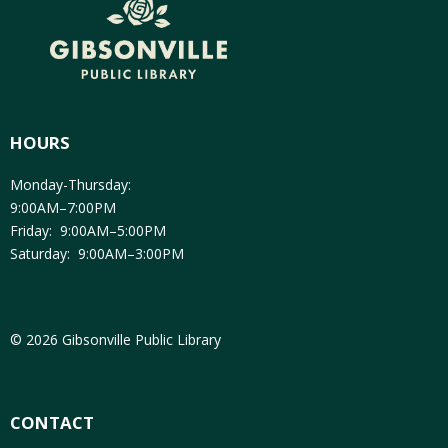
HOURS
Monday-Thursday:
9:00AM–7:00PM
Friday: 9:00AM–5:00PM
Saturday: 9:00AM–3:00PM
© 2026 Gibsonville Public Library
CONTACT