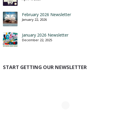
February 2026 Newsletter
January 22, 2026
January 2026 Newsletter
December 22, 2025
START GETTING OUR NEWSLETTER