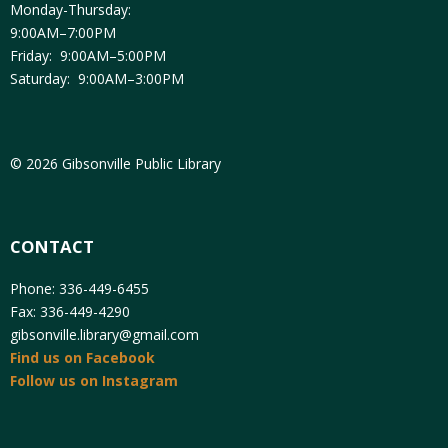
Monday-Thursday:
9:00AM–7:00PM
Friday: 9:00AM–5:00PM
Saturday: 9:00AM–3:00PM
© 2026 Gibsonville Public Library
CONTACT
Phone: 336-449-6455
Fax: 336-449-4290
gibsonville.library@gmail.com
Find us on Facebook
Follow us on Instagram