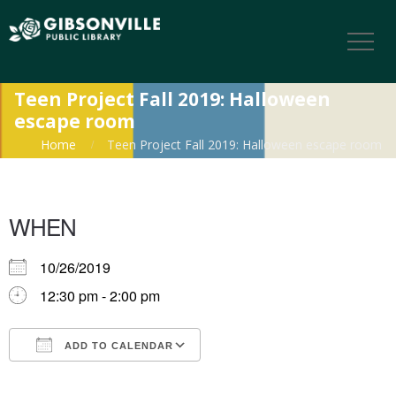
Teen Project Fall 2019: Halloween
escape room
Home
Teen Project Fall 2019: Halloween escape room
WHEN
10/26/2019
12:30 pm - 2:00 pm
ADD TO CALENDAR
Download ICS
Google Calendar
iCalendar
Office 365
Outlook Live