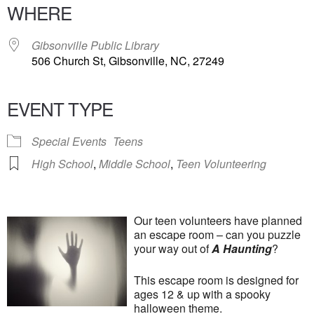
WHERE
Gibsonville Public Library
506 Church St, Gibsonville, NC, 27249
EVENT TYPE
Special Events
Teens
High School
,
Middle School
,
Teen Volunteering
Our teen volunteers have planned
an escape room – can you puzzle
your way out of
A Haunting
?
This escape room is designed for
ages 12 & up with a spooky
halloween theme.