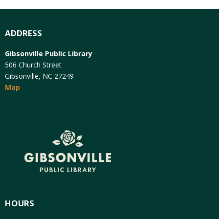
ADDRESS
Gibsonville Public Library
506 Church Street
Gibsonville, NC 27249
Map
HOURS