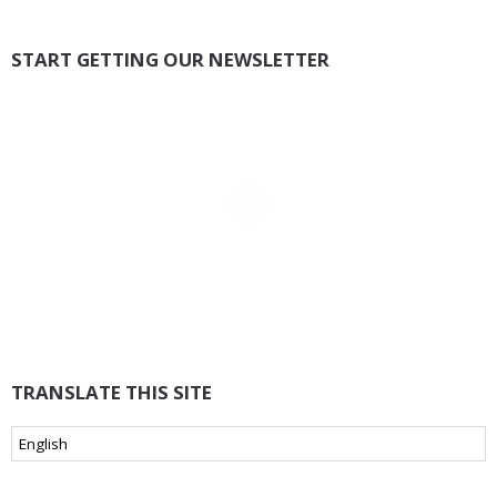
START GETTING OUR NEWSLETTER
TRANSLATE THIS SITE