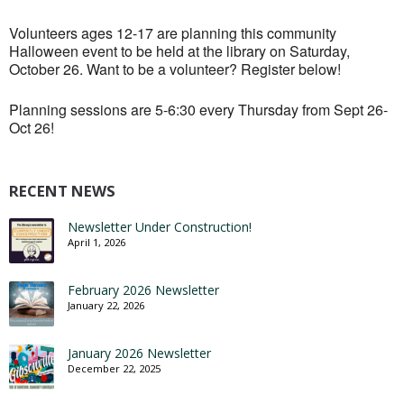
Volunteers ages 12-17 are planning this community
Halloween event to be held at the library on Saturday,
October 26. Want to be a volunteer? Register below!
Planning sessions are 5-6:30 every Thursday from Sept 26-
Oct 26!
RECENT NEWS
Newsletter Under Construction!
April 1, 2026
February 2026 Newsletter
January 22, 2026
January 2026 Newsletter
December 22, 2025