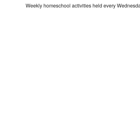
Weekly homeschool activities held every Wednesda