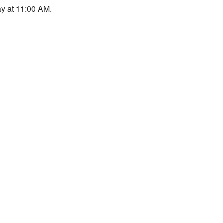
y at 11:00 AM.