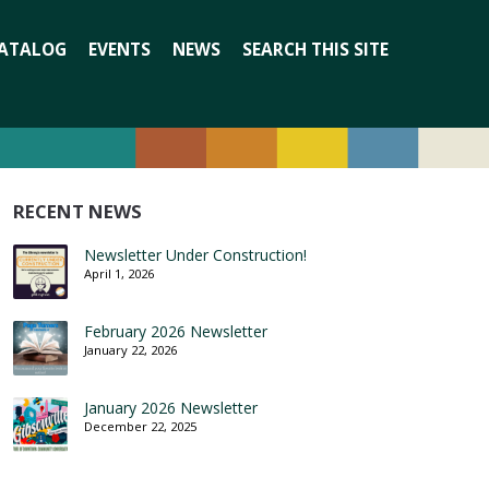
Search
ATALOG
EVENTS
NEWS
SEARCH THIS SITE
for:
RECENT NEWS
Newsletter Under Construction!
April 1, 2026
February 2026 Newsletter
January 22, 2026
January 2026 Newsletter
December 22, 2025