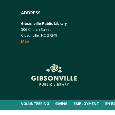
ADDRESS
Gibsonville Public Library
506 Church Street
Gibsonville, NC 27249
Map
VOLUNTEERING
GIVING
EMPLOYMENT
EN E