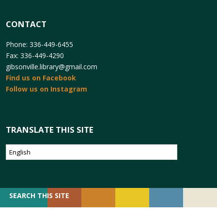
CONTACT
Phone: 336-449-6455
Fax: 336-449-4290
gibsonville.library@gmail.com
Find us on Facebook
Follow us on Instagram
TRANSLATE THIS SITE
SEARCH
SEARCH THIS SITE
FOR: