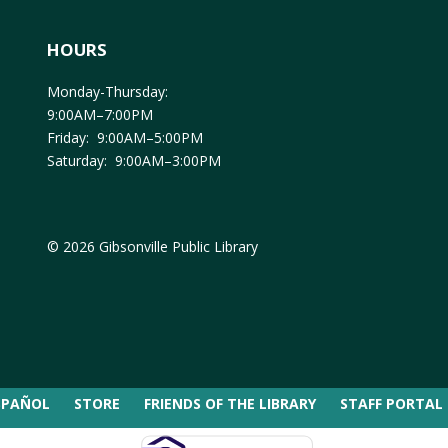
HOURS
Monday-Thursday:
9:00AM–7:00PM
Friday: 9:00AM–5:00PM
Saturday: 9:00AM–3:00PM
© 2026 Gibsonville Public Library
SPAÑOL
STORE
FRIENDS OF THE LIBRARY
STAFF PORTAL