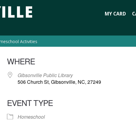
MY CARD
C
eschool Activities
WHERE
Gibsonville Public Library
506 Church St, Gibsonville, NC, 27249
EVENT TYPE
Homeschool