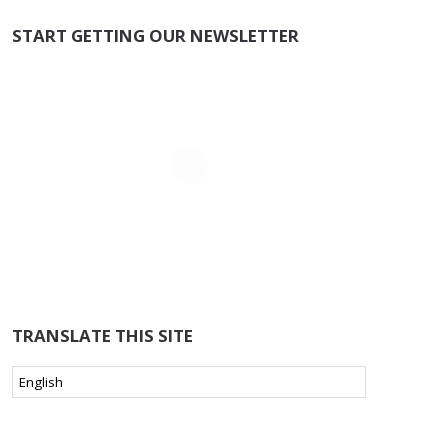
START GETTING OUR NEWSLETTER
TRANSLATE THIS SITE