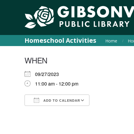
Homeschool Activities
Home
Hom
WHEN
09/27/2023
11:00 am - 12:00 pm
ADD TO CALENDAR
Download ICS
Google Calendar
iCalendar
Office 365
Outlook Live