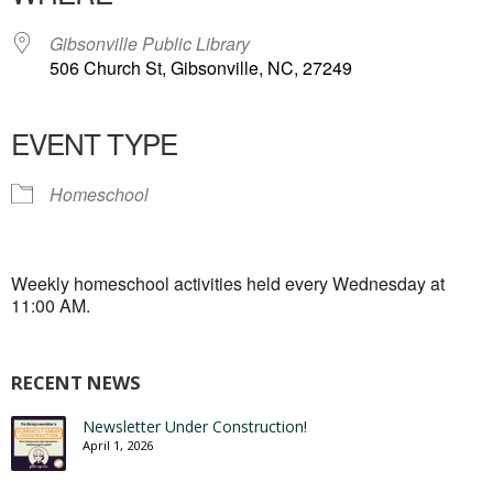
Gibsonville Public Library
506 Church St, Gibsonville, NC, 27249
EVENT TYPE
Homeschool
Weekly homeschool activities held every Wednesday at
11:00 AM.
RECENT NEWS
Newsletter Under Construction!
April 1, 2026