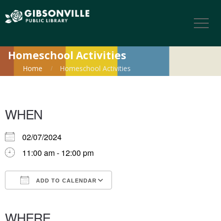
Homeschool Activities
Home
Homeschool Activities
WHEN
02/07/2024
11:00 am - 12:00 pm
ADD TO CALENDAR
Download ICS
Google Calendar
iCalendar
Office 365
Outlook Live
WHERE