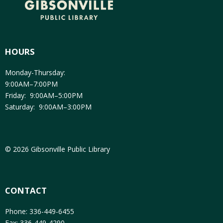
HOURS
Monday-Thursday:
9:00AM–7:00PM
Friday: 9:00AM–5:00PM
Saturday: 9:00AM–3:00PM
© 2026 Gibsonville Public Library
CONTACT
Phone: 336-449-6455
Fax: 336-449-4290