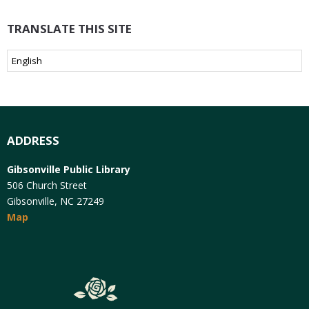
TRANSLATE THIS SITE
ADDRESS
Gibsonville Public Library
506 Church Street
Gibsonville, NC 27249
Map