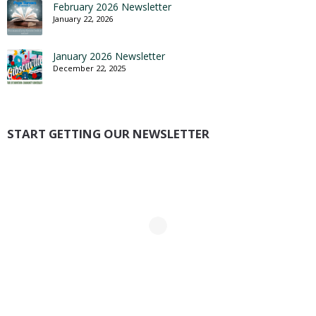
February 2026 Newsletter
January 22, 2026
January 2026 Newsletter
December 22, 2025
START GETTING OUR NEWSLETTER