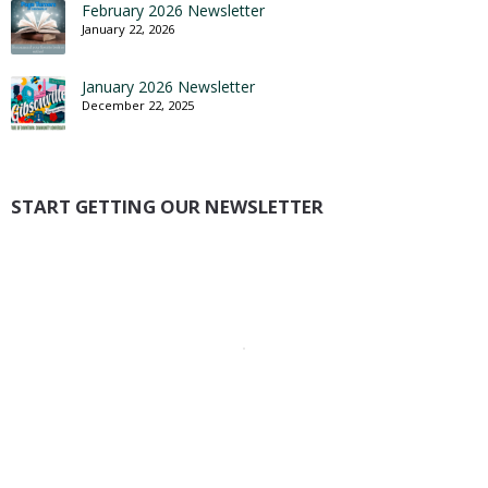
February 2026 Newsletter
January 22, 2026
January 2026 Newsletter
December 22, 2025
START GETTING OUR NEWSLETTER