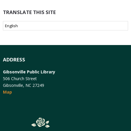
TRANSLATE THIS SITE
ADDRESS
Gibsonville Public Library
506 Church Street
Gibsonville, NC 27249
Map