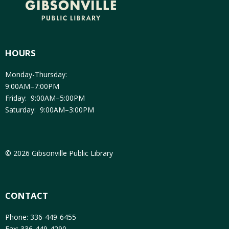
HOURS
Monday-Thursday:
9:00AM–7:00PM
Friday: 9:00AM–5:00PM
Saturday: 9:00AM–3:00PM
© 2026 Gibsonville Public Library
CONTACT
Phone: 336-449-6455
Fax: 336-449-4290