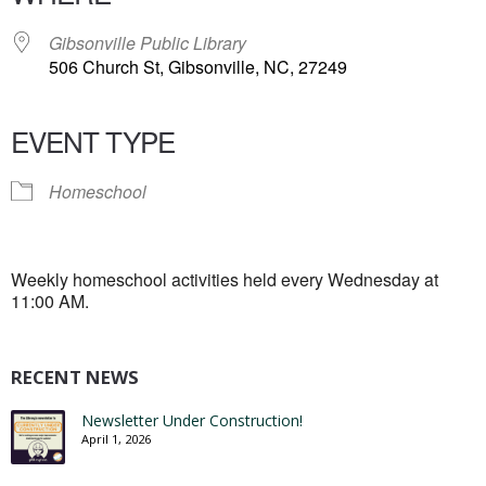
Gibsonville Public Library
506 Church St, Gibsonville, NC, 27249
EVENT TYPE
Homeschool
Weekly homeschool activities held every Wednesday at
11:00 AM.
RECENT NEWS
Newsletter Under Construction!
April 1, 2026