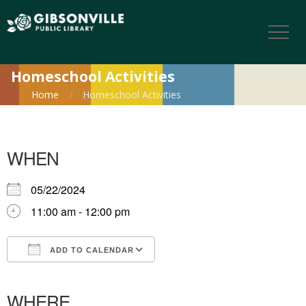
Homeschool Activities
Home
Homeschool Activities
WHEN
05/22/2024
11:00 am - 12:00 pm
ADD TO CALENDAR
Download ICS
Google Calendar
iCalendar
Office 365
Outlook Live
WHERE