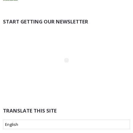
START GETTING OUR NEWSLETTER
TRANSLATE THIS SITE