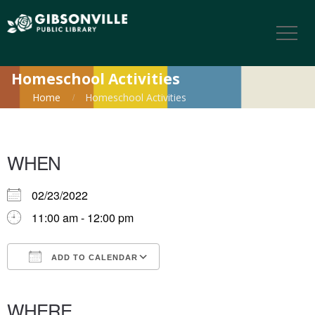
Homeschool Activities
Home
Homeschool Activities
WHEN
02/23/2022
11:00 am - 12:00 pm
ADD TO CALENDAR
Download ICS
Google Calendar
iCalendar
Office 365
Outlook Live
WHERE