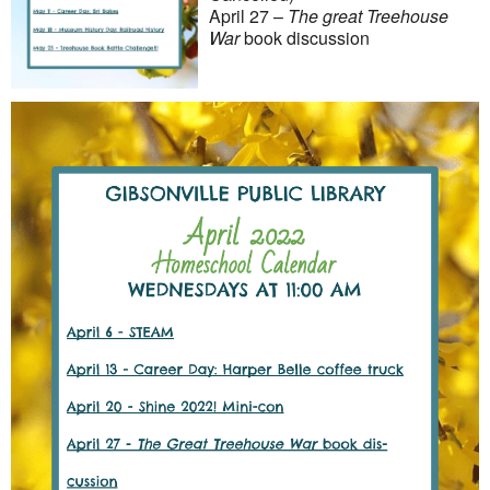
April 27 –
The great Treehouse
War
book discussion