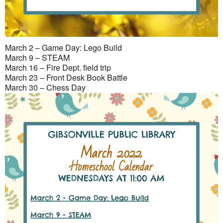
March 2 – Game Day: Lego Build
March 9 – STEAM
March 16 – Fire Dept. field trip
March 23 – Front Desk Book Battle
March 30 – Chess Day