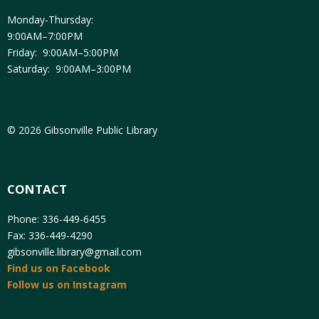
Monday-Thursday:
9:00AM–7:00PM
Friday: 9:00AM–5:00PM
Saturday: 9:00AM–3:00PM
© 2026 Gibsonville Public Library
CONTACT
Phone: 336-449-6455
Fax: 336-449-4290
gibsonville.library@gmail.com
Find us on Facebook
Follow us on Instagram