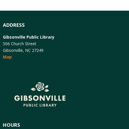
ADDRESS
Gibsonville Public Library
506 Church Street
Gibsonville, NC 27249
Map
HOURS