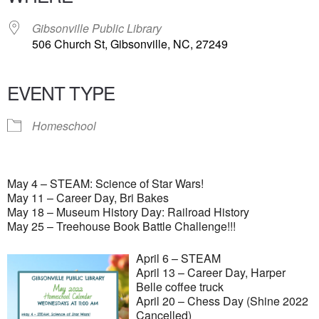
Gibsonville Public Library
506 Church St, Gibsonville, NC, 27249
EVENT TYPE
Homeschool
May 4 – STEAM: Science of Star Wars!
May 11 – Career Day, Bri Bakes
May 18 – Museum History Day: Railroad History
May 25 – Treehouse Book Battle Challenge!!!
April 6 – STEAM
April 13 – Career Day, Harper
Belle coffee truck
April 20 – Chess Day (Shine 2022
Cancelled)