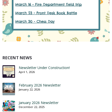
RECENT NEWS
Newsletter Under Construction!
April 1, 2026
February 2026 Newsletter
January 22, 2026
January 2026 Newsletter
December 22, 2025