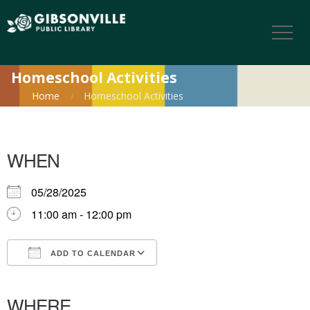
Homeschool Activities
Home
Homeschool Activities
WHEN
05/28/2025
11:00 am - 12:00 pm
ADD TO CALENDAR
Download ICS
Google Calendar
iCalendar
Office 365
Outlook Live
WHERE