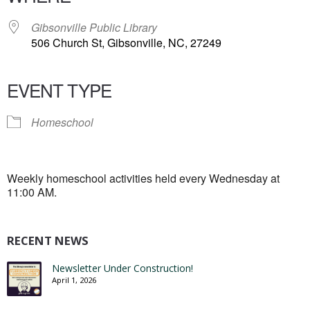
Gibsonville Public Library
506 Church St, Gibsonville, NC, 27249
EVENT TYPE
Homeschool
Weekly homeschool activities held every Wednesday at
11:00 AM.
RECENT NEWS
Newsletter Under Construction!
April 1, 2026