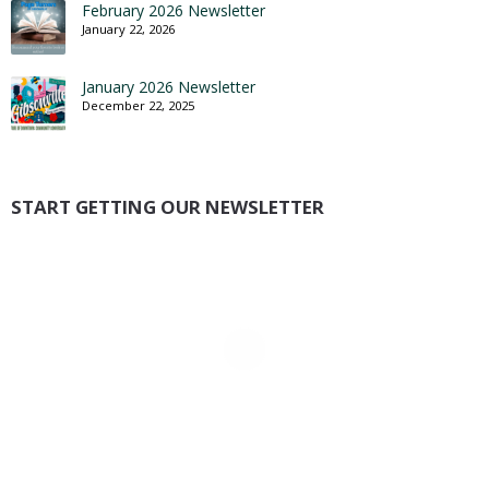
February 2026 Newsletter
January 22, 2026
January 2026 Newsletter
December 22, 2025
START GETTING OUR NEWSLETTER