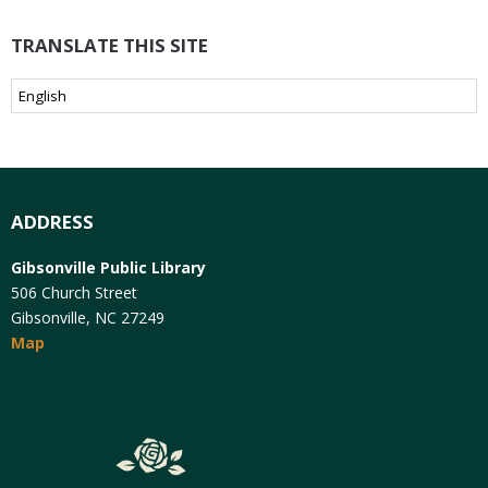
TRANSLATE THIS SITE
ADDRESS
Gibsonville Public Library
506 Church Street
Gibsonville, NC 27249
Map