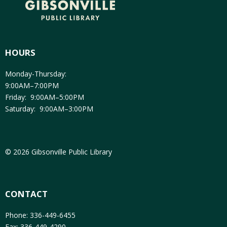
HOURS
Monday-Thursday:
9:00AM–7:00PM
Friday: 9:00AM–5:00PM
Saturday: 9:00AM–3:00PM
© 2026 Gibsonville Public Library
CONTACT
Phone: 336-449-6455
Fax: 336-449-4290