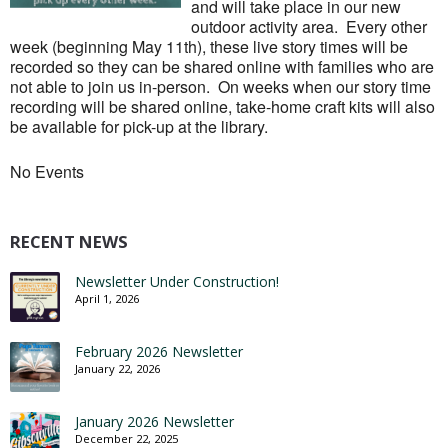
and will take place in our new
outdoor activity area. Every other
week (beginning May 11th), these live story times will be
recorded so they can be shared online with families who are
not able to join us in-person. On weeks when our story time
recording will be shared online, take-home craft kits will also
be available for pick-up at the library.
No Events
RECENT NEWS
Newsletter Under Construction!
April 1, 2026
February 2026 Newsletter
January 22, 2026
January 2026 Newsletter
December 22, 2025