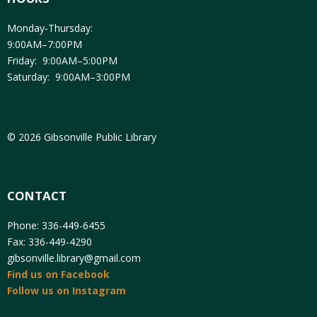
Monday-Thursday:
9:00AM–7:00PM
Friday: 9:00AM–5:00PM
Saturday: 9:00AM–3:00PM
© 2026 Gibsonville Public Library
CONTACT
Phone: 336-449-6455
Fax: 336-449-4290
gibsonville.library@gmail.com
Find us on Facebook
Follow us on Instagram