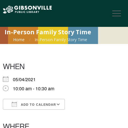
In-Person Family Story Time
Home
In-Person Family Story Time
WHEN
05/04/2021
10:00 am - 10:30 am
ADD TO CALENDAR
Download ICS
Google Calendar
iCalendar
Office 365
Outlook Live
WHERE