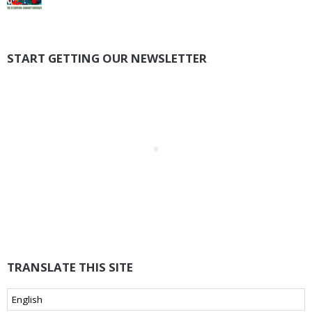
START GETTING OUR NEWSLETTER
TRANSLATE THIS SITE