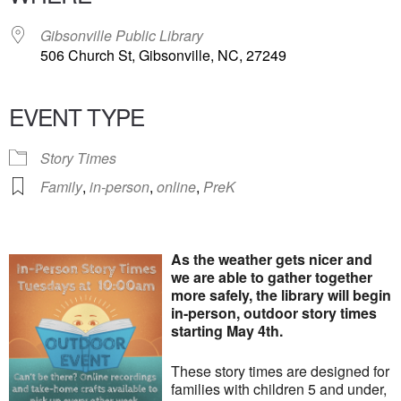
Gibsonville Public Library
506 Church St, Gibsonville, NC, 27249
EVENT TYPE
Story Times
Family
,
in-person
,
online
,
PreK
As the weather gets nicer and
we are able to gather together
more safely, the library will begin
in-person, outdoor story times
starting May 4th.
These story times are designed for
families with children 5 and under,