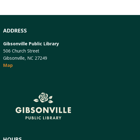
ADDRESS
Gibsonville Public Library
506 Church Street
Gibsonville, NC 27249
Map
HOURS