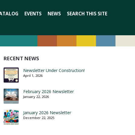
Search
ATALOG
EVENTS
NEWS
SEARCH THIS SITE
for:
RECENT NEWS
Newsletter Under Construction!
April 1, 2026
February 2026 Newsletter
January 22, 2026
January 2026 Newsletter
December 22, 2025