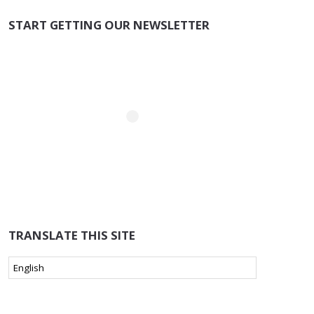
START GETTING OUR NEWSLETTER
TRANSLATE THIS SITE