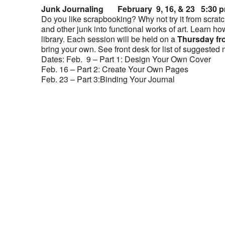
Junk Journaling February 9, 16, & 23 5:30 
Do you like scrapbooking? Why not try it from scratc
and other junk into functional works of art. Learn ho
library. Each session will be held on a
Thursday fr
bring your own. See front desk for list of suggested 
Dates: Feb. 9 – Part 1: Design Your Own Cover
Feb. 16 – Part 2: Create Your Own Pages
Feb. 23 – Part 3:Binding Your Journal