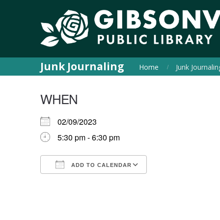
Junk Journaling
Home
Junk Journalin
WHEN
02/09/2023
5:30 pm - 6:30 pm
ADD TO CALENDAR
Download ICS
Google Calendar
iCalendar
Office 365
Outlook Live