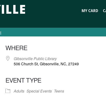
MY CARD
C
g
WHERE
Gibsonville Public Library
506 Church St, Gibsonville, NC, 27249
EVENT TYPE
Adults
Special Events
Teens