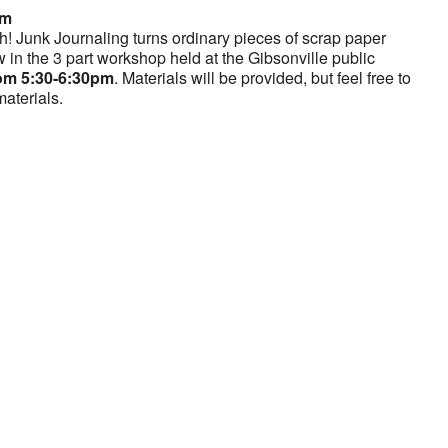
pm
h! Junk Journaling turns ordinary pieces of scrap paper
w in the 3 part workshop held at the Gibsonville public
om 5:30-6:30pm
. Materials will be provided, but feel free to
materials.