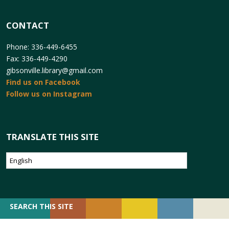
CONTACT
Phone: 336-449-6455
Fax: 336-449-4290
gibsonville.library@gmail.com
Find us on Facebook
Follow us on Instagram
TRANSLATE THIS SITE
SEARCH
SEARCH THIS SITE
FOR: