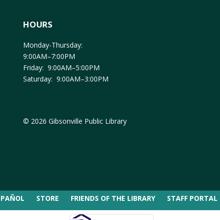
HOURS
Monday-Thursday:
9:00AM–7:00PM
Friday: 9:00AM–5:00PM
Saturday: 9:00AM–3:00PM
© 2026 Gibsonville Public Library
SPAÑOL
STORE
FRIENDS OF THE LIBRARY
STAFF PORTAL