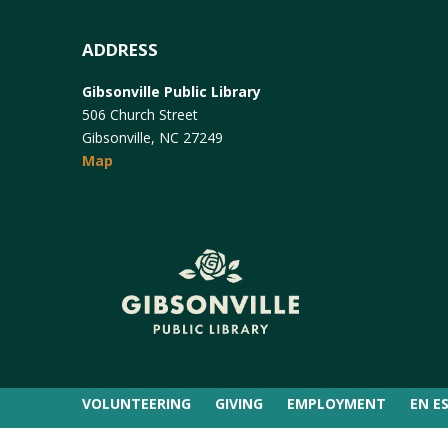
ADDRESS
Gibsonville Public Library
506 Church Street
Gibsonville, NC 27249
Map
VOLUNTEERING
GIVING
EMPLOYMENT
EN E