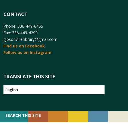
CONTACT
Phone: 336-449-6455
Fax: 336-449-4290
gibsonville.library@gmail.com
Find us on Facebook
Follow us on Instagram
TRANSLATE THIS SITE
SEARCH
SEARCH THIS SITE
FOR: