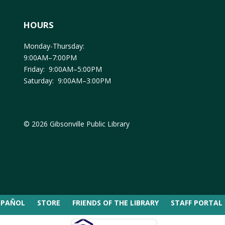
HOURS
Monday-Thursday:
9:00AM–7:00PM
Friday: 9:00AM–5:00PM
Saturday: 9:00AM–3:00PM
© 2026 Gibsonville Public Library
SPAÑOL
STORE
FRIENDS OF THE LIBRARY
STAFF PORTAL