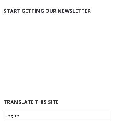
START GETTING OUR NEWSLETTER
TRANSLATE THIS SITE