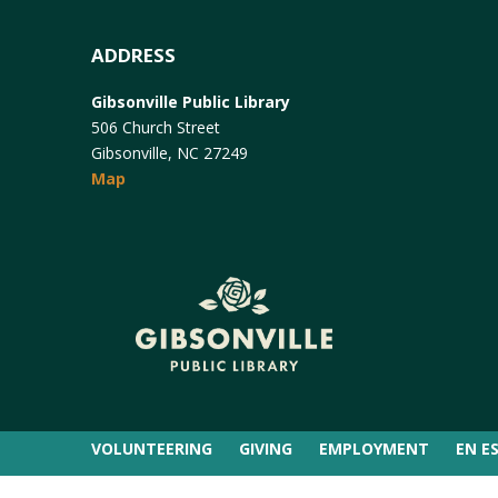
ADDRESS
Gibsonville Public Library
506 Church Street
Gibsonville, NC 27249
Map
VOLUNTEERING
GIVING
EMPLOYMENT
EN E