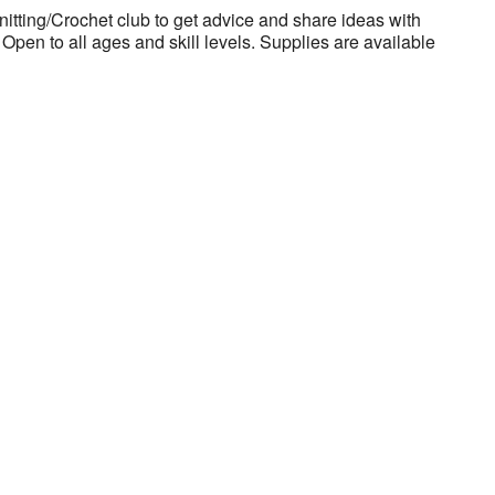
nitting/Crochet club to get advice and share ideas with
Open to all ages and skill levels. Supplies are available