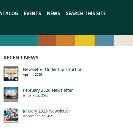
Search
ATALOG
EVENTS
NEWS
SEARCH THIS SITE
for:
RECENT NEWS
Newsletter Under Construction!
April 1, 2026
February 2026 Newsletter
January 22, 2026
January 2026 Newsletter
December 22, 2025