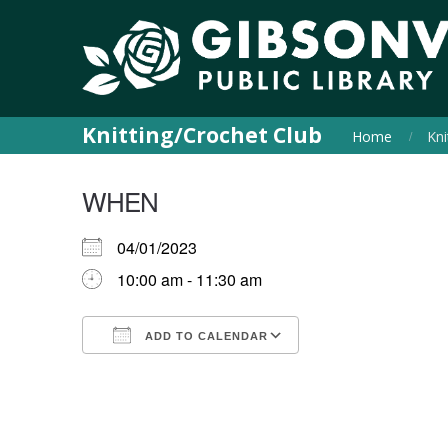
Knitting/Crochet Club
Home
Kni
WHEN
04/01/2023
10:00 am - 11:30 am
ADD TO CALENDAR
Download ICS
Google Calendar
iCalendar
Office 365
Outlook Live