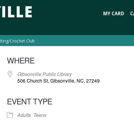
MY CARD
C
tting/Crochet Club
WHERE
Gibsonville Public Library
506 Church St, Gibsonville, NC, 27249
EVENT TYPE
Adults
Teens