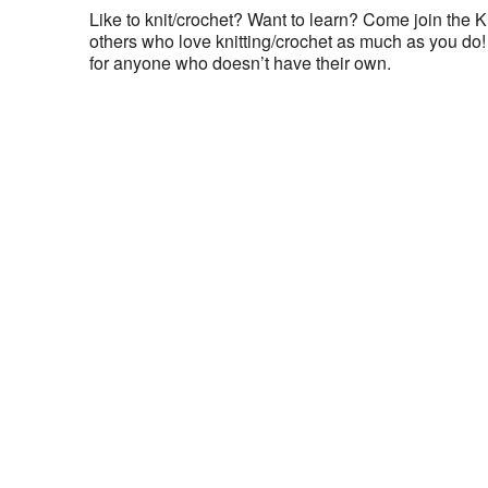
Like to knit/crochet? Want to learn? Come join the K
others who love knitting/crochet as much as you do! 
for anyone who doesn’t have their own.