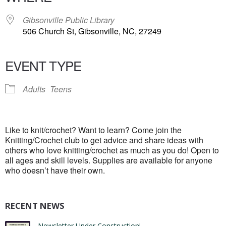
Gibsonville Public Library
506 Church St, Gibsonville, NC, 27249
EVENT TYPE
Adults
Teens
Like to knit/crochet? Want to learn? Come join the
Knitting/Crochet club to get advice and share ideas with
others who love knitting/crochet as much as you do! Open to
all ages and skill levels. Supplies are available for anyone
who doesn’t have their own.
RECENT NEWS
Newsletter Under Construction!