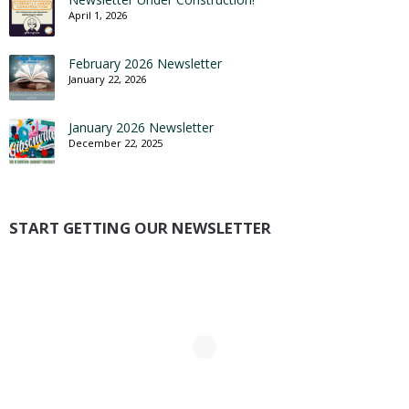
April 1, 2026
February 2026 Newsletter
January 22, 2026
January 2026 Newsletter
December 22, 2025
START GETTING OUR NEWSLETTER