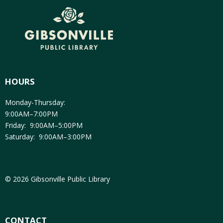
HOURS
Monday-Thursday:
9:00AM–7:00PM
Friday: 9:00AM–5:00PM
Saturday: 9:00AM–3:00PM
© 2026 Gibsonville Public Library
CONTACT