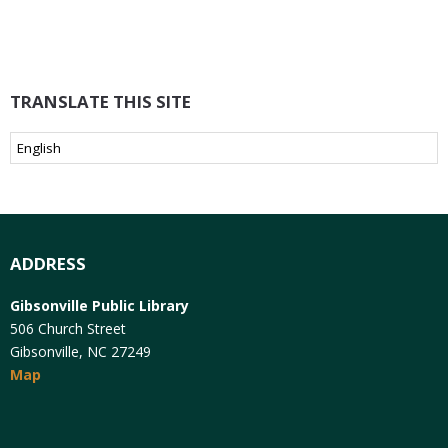
TRANSLATE THIS SITE
ADDRESS
Gibsonville Public Library
506 Church Street
Gibsonville, NC 27249
Map