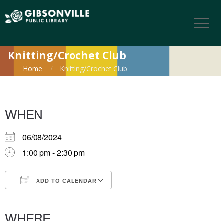
Knitting/Crochet Club
Home
Knitting/Crochet Club
WHEN
06/08/2024
1:00 pm - 2:30 pm
ADD TO CALENDAR
Download ICS
Google Calendar
iCalendar
Office 365
Outlook Live
WHERE