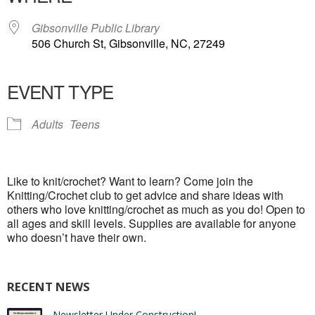
Gibsonville Public Library
506 Church St, Gibsonville, NC, 27249
EVENT TYPE
Adults
Teens
Like to knit/crochet? Want to learn? Come join the
Knitting/Crochet club to get advice and share ideas with
others who love knitting/crochet as much as you do! Open to
all ages and skill levels. Supplies are available for anyone
who doesn’t have their own.
RECENT NEWS
Newsletter Under Construction!