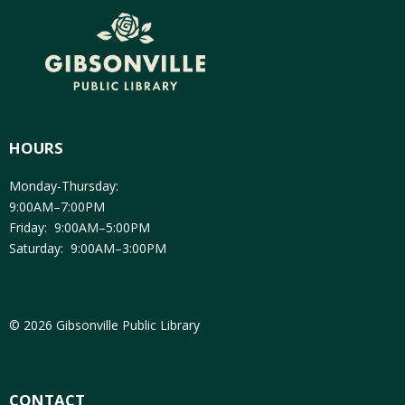
HOURS
Monday-Thursday:
9:00AM–7:00PM
Friday: 9:00AM–5:00PM
Saturday: 9:00AM–3:00PM
© 2026 Gibsonville Public Library
CONTACT