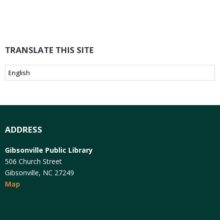
TRANSLATE THIS SITE
ADDRESS
Gibsonville Public Library
506 Church Street
Gibsonville, NC 27249
Map