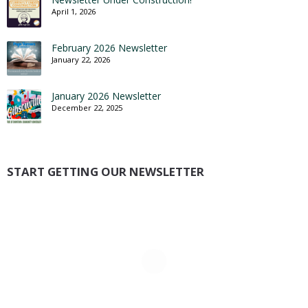
April 1, 2026
February 2026 Newsletter
January 22, 2026
January 2026 Newsletter
December 22, 2025
START GETTING OUR NEWSLETTER