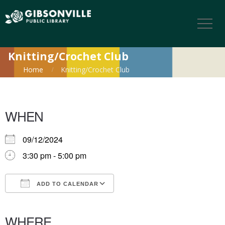
Knitting/Crochet Club
Home
Knitting/Crochet Club
WHEN
09/12/2024
3:30 pm - 5:00 pm
ADD TO CALENDAR
Download ICS
Google Calendar
iCalendar
Office 365
Outlook Live
WHERE