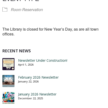
Room Reservation
The Library is closed for New Year’s Day, as are all town
offices.
RECENT NEWS
Newsletter Under Construction!
April 1, 2026
February 2026 Newsletter
January 22, 2026
January 2026 Newsletter
December 22, 2025