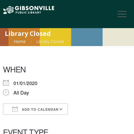
Library Closed
Home
Library Closed
WHEN
01/01/2020
All Day
ADD TO CALENDAR
Download ICS
Google Calendar
iCalendar
Office 365
Outlook Live
EVENT TYPE