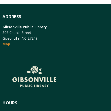
ADDRESS
Gibsonville Public Library
506 Church Street
Gibsonville, NC 27249
Map
HOURS