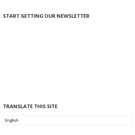
START GETTING OUR NEWSLETTER
TRANSLATE THIS SITE