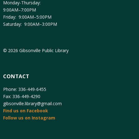
Monday-Thursday:
9:00AM–7:00PM
Friday: 9:00AM–5:00PM
Saturday: 9:00AM–3:00PM
© 2026 Gibsonville Public Library
CONTACT
Phone: 336-449-6455
Fax: 336-449-4290
gibsonville.library@gmail.com
Find us on Facebook
Follow us on Instagram