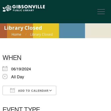
Library Closed
Home
Library Closed
WHEN
06/19/2024
All Day
ADD TO CALENDAR
Download ICS
Google Calendar
iCalendar
Office 365
Outlook Live
EVENT TYPE