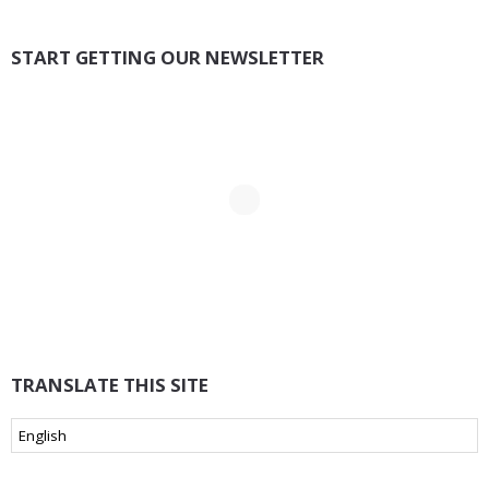
START GETTING OUR NEWSLETTER
TRANSLATE THIS SITE