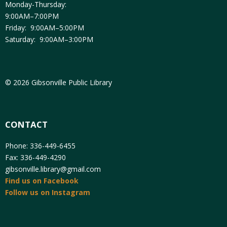
Monday-Thursday:
9:00AM–7:00PM
Friday: 9:00AM–5:00PM
Saturday: 9:00AM–3:00PM
© 2026 Gibsonville Public Library
CONTACT
Phone: 336-449-6455
Fax: 336-449-4290
gibsonville.library@gmail.com
Find us on Facebook
Follow us on Instagram