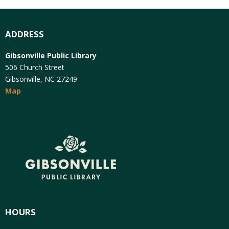
ADDRESS
Gibsonville Public Library
506 Church Street
Gibsonville, NC 27249
Map
HOURS