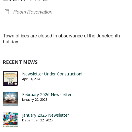
Room Reservation
Town offices are closed in observance of the Juneteenth
holiday.
RECENT NEWS
Newsletter Under Construction!
April 1, 2026
February 2026 Newsletter
January 22, 2026
January 2026 Newsletter
December 22, 2025