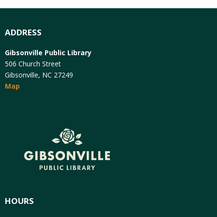
ADDRESS
Gibsonville Public Library
506 Church Street
Gibsonville, NC 27249
Map
HOURS