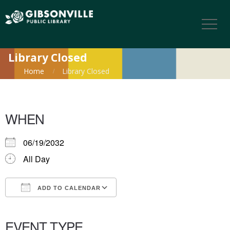
Library Closed
Home
Library Closed
WHEN
06/19/2032
All Day
ADD TO CALENDAR
Download ICS
Google Calendar
iCalendar
Office 365
Outlook Live
EVENT TYPE