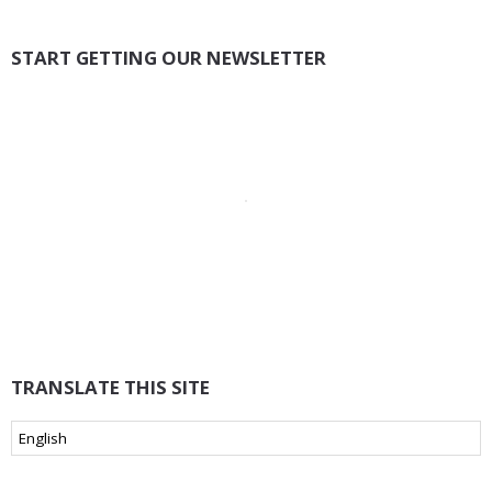
START GETTING OUR NEWSLETTER
TRANSLATE THIS SITE