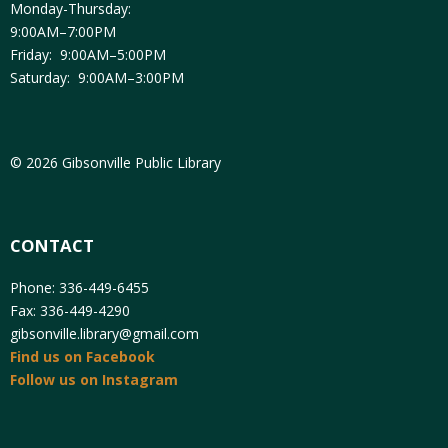
Monday-Thursday:
9:00AM–7:00PM
Friday: 9:00AM–5:00PM
Saturday: 9:00AM–3:00PM
© 2026 Gibsonville Public Library
CONTACT
Phone: 336-449-6455
Fax: 336-449-4290
gibsonville.library@gmail.com
Find us on Facebook
Follow us on Instagram