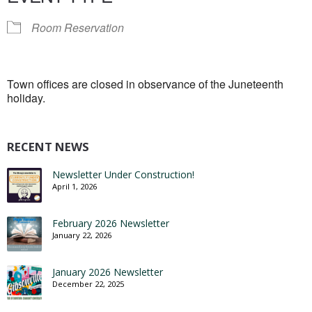
Room Reservation
Town offices are closed in observance of the Juneteenth
holiday.
RECENT NEWS
Newsletter Under Construction!
April 1, 2026
February 2026 Newsletter
January 22, 2026
January 2026 Newsletter
December 22, 2025