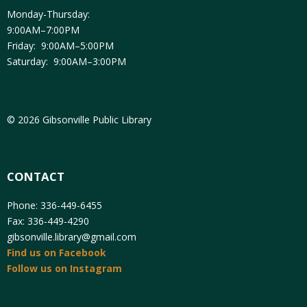
Monday-Thursday:
9:00AM–7:00PM
Friday: 9:00AM–5:00PM
Saturday: 9:00AM–3:00PM
© 2026 Gibsonville Public Library
CONTACT
Phone: 336-449-6455
Fax: 336-449-4290
gibsonville.library@gmail.com
Find us on Facebook
Follow us on Instagram