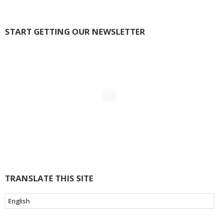
START GETTING OUR NEWSLETTER
TRANSLATE THIS SITE