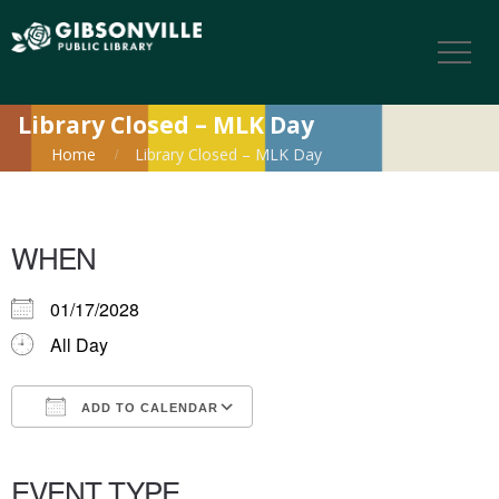
Library Closed – MLK Day
Home
Library Closed – MLK Day
WHEN
01/17/2028
All Day
ADD TO CALENDAR
Download ICS
Google Calendar
iCalendar
Office 365
Outlook Live
EVENT TYPE