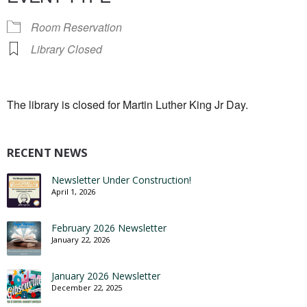
Room Reservation
Library Closed
The library is closed for Martin Luther King Jr Day.
RECENT NEWS
Newsletter Under Construction!
April 1, 2026
February 2026 Newsletter
January 22, 2026
January 2026 Newsletter
December 22, 2025