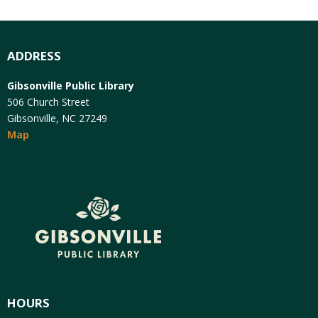
ADDRESS
Gibsonville Public Library
506 Church Street
Gibsonville, NC 27249
Map
HOURS