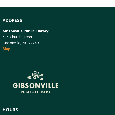
ADDRESS
Gibsonville Public Library
506 Church Street
Gibsonville, NC 27249
Map
HOURS