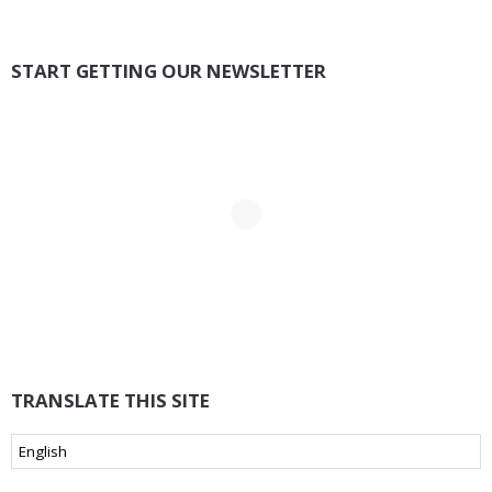
START GETTING OUR NEWSLETTER
TRANSLATE THIS SITE