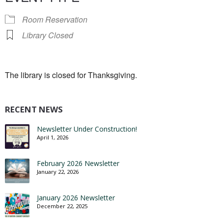
Room Reservation
Library Closed
The library is closed for Thanksgiving.
RECENT NEWS
Newsletter Under Construction!
April 1, 2026
February 2026 Newsletter
January 22, 2026
January 2026 Newsletter
December 22, 2025