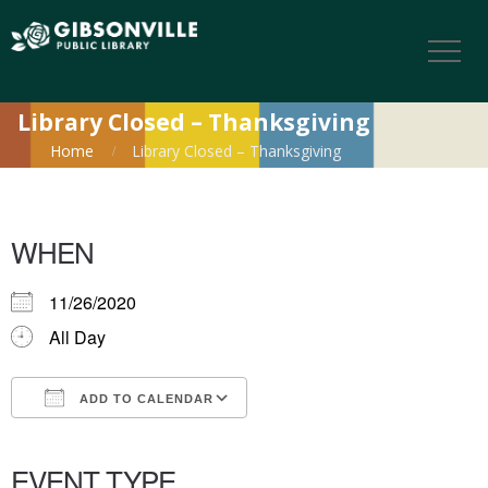
Library Closed – Thanksgiving
Home
Library Closed – Thanksgiving
WHEN
11/26/2020
All Day
ADD TO CALENDAR
Download ICS
Google Calendar
iCalendar
Office 365
Outlook Live
EVENT TYPE