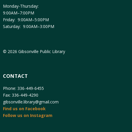
Monday-Thursday:
9:00AM–7:00PM
Friday: 9:00AM–5:00PM
Saturday: 9:00AM–3:00PM
© 2026 Gibsonville Public Library
CONTACT
Phone: 336-449-6455
Fax: 336-449-4290
gibsonville.library@gmail.com
Find us on Facebook
Follow us on Instagram