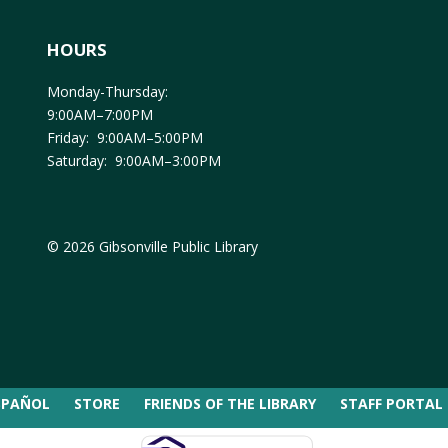
HOURS
Monday-Thursday:
9:00AM–7:00PM
Friday: 9:00AM–5:00PM
Saturday: 9:00AM–3:00PM
© 2026 Gibsonville Public Library
SPAÑOL
STORE
FRIENDS OF THE LIBRARY
STAFF PORTAL