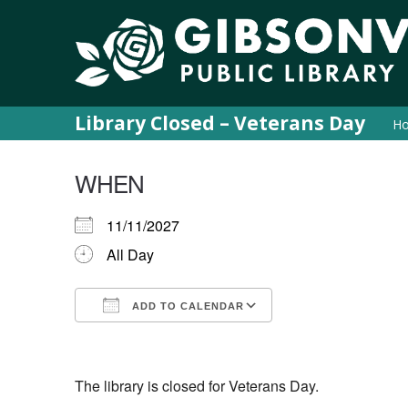
Library Closed – Veterans Day
H
WHEN
11/11/2027
All Day
ADD TO CALENDAR
Download ICS
Google Calendar
iCalendar
Office 365
Outlook Live
The library is closed for Veterans Day.