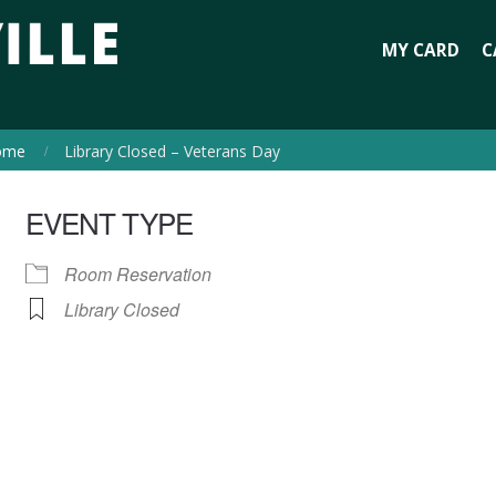
MY CARD
C
ome
Library Closed – Veterans Day
EVENT TYPE
Room Reservation
Library Closed