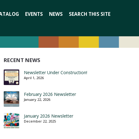
Search
ATALOG
EVENTS
NEWS
SEARCH THIS SITE
for:
RECENT NEWS
Newsletter Under Construction!
April 1, 2026
February 2026 Newsletter
January 22, 2026
January 2026 Newsletter
December 22, 2025