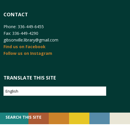
CONTACT
Phone: 336-449-6455
Fax: 336-449-4290
gibsonville.library@gmail.com
Find us on Facebook
Follow us on Instagram
TRANSLATE THIS SITE
SEARCH
SEARCH THIS SITE
FOR: