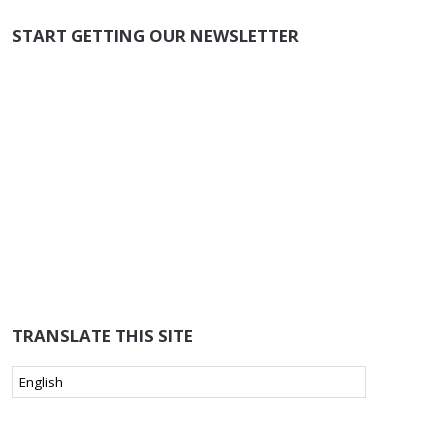
START GETTING OUR NEWSLETTER
TRANSLATE THIS SITE