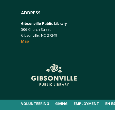
ADDRESS
Gibsonville Public Library
506 Church Street
Gibsonville, NC 27249
Map
VOLUNTEERING
GIVING
EMPLOYMENT
EN E