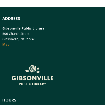
ADDRESS
Gibsonville Public Library
506 Church Street
Gibsonville, NC 27249
Map
HOURS