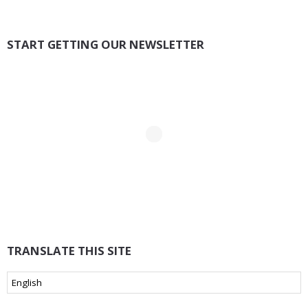
START GETTING OUR NEWSLETTER
TRANSLATE THIS SITE