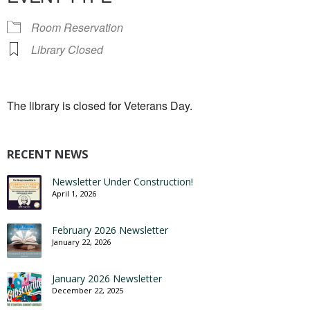
Room Reservation
Library Closed
The library is closed for Veterans Day.
RECENT NEWS
Newsletter Under Construction!
April 1, 2026
February 2026 Newsletter
January 22, 2026
January 2026 Newsletter
December 22, 2025