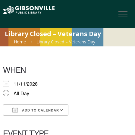
Library Closed – Veterans Day
Home
Library Closed – Veterans Day
WHEN
11/11/2028
All Day
ADD TO CALENDAR
Download ICS
Google Calendar
iCalendar
Office 365
Outlook Live
EVENT TYPE