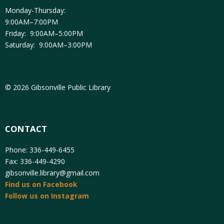
Monday-Thursday:
9:00AM–7:00PM
Friday: 9:00AM–5:00PM
Saturday: 9:00AM–3:00PM
© 2026 Gibsonville Public Library
CONTACT
Phone: 336-449-6455
Fax: 336-449-4290
gibsonville.library@gmail.com
Find us on Facebook
Follow us on Instagram