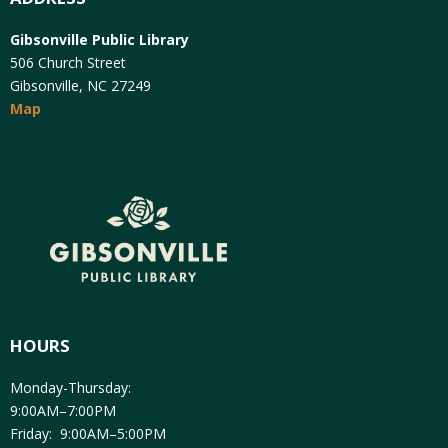
Gibsonville Public Library
506 Church Street
Gibsonville, NC 27249
Map
HOURS
Monday-Thursday:
9:00AM–7:00PM
Friday: 9:00AM–5:00PM