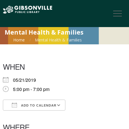
Mental Health & Families
Home
Mental Health & Families
WHEN
05/21/2019
5:00 pm - 7:00 pm
ADD TO CALENDAR
Download ICS
Google Calendar
iCalendar
Office 365
Outlook Live
WHERE