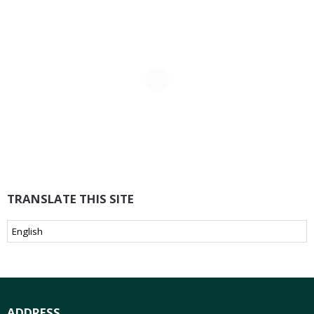
TRANSLATE THIS SITE
ADDRESS