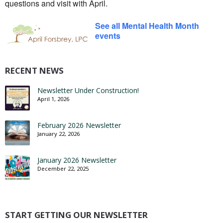
questions and visit with April.
See all Mental Health Month
events
RECENT NEWS
Newsletter Under Construction!
April 1, 2026
February 2026 Newsletter
January 22, 2026
January 2026 Newsletter
December 22, 2025
START GETTING OUR NEWSLETTER