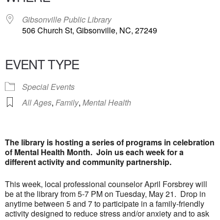
Gibsonville Public Library
506 Church St, Gibsonville, NC, 27249
EVENT TYPE
Special Events
All Ages
,
Family
,
Mental Health
The library is hosting a series of programs in celebration
of Mental Health Month. Join us each week for a
different activity and community partnership.
This week, local professional counselor April Forsbrey will
be at the library from 5-7 PM on Tuesday, May 21. Drop in
anytime between 5 and 7 to participate in a family-friendly
activity designed to reduce stress and/or anxiety and to ask