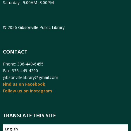
Saturday: 9:00AM–3:00PM
© 2026 Gibsonville Public Library
CONTACT
Phone: 336-449-6455
Fax: 336-449-4290
gibsonville.library@gmail.com
Find us on Facebook
Follow us on Instagram
TRANSLATE THIS SITE