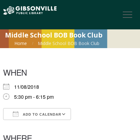
Middle School BOB Book Club
Home
Middle School BOB Book Club
WHEN
11/08/2018
5:30 pm - 6:15 pm
ADD TO CALENDAR
Download ICS
Google Calendar
iCalendar
Office 365
Outlook Live
WHERE