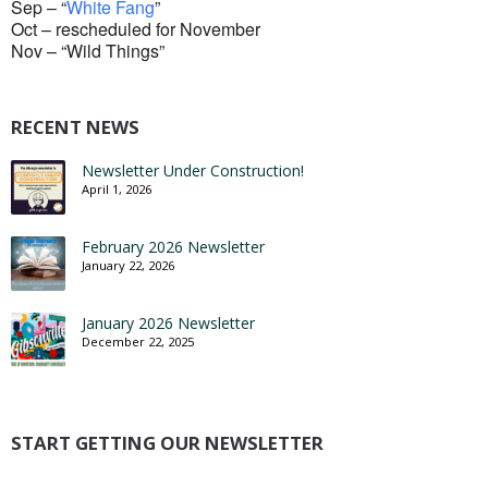
Sep – “
White Fang
”
Oct – rescheduled for November
Nov – “Wild Things”
RECENT NEWS
Newsletter Under Construction!
April 1, 2026
February 2026 Newsletter
January 22, 2026
January 2026 Newsletter
December 22, 2025
START GETTING OUR NEWSLETTER