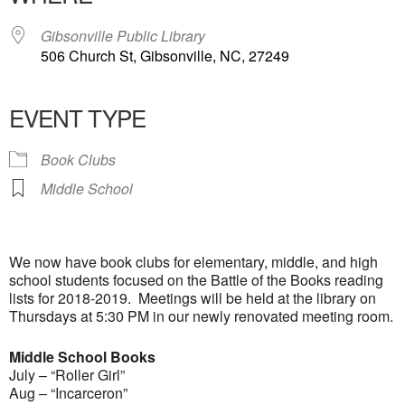
Gibsonville Public Library
506 Church St, Gibsonville, NC, 27249
EVENT TYPE
Book Clubs
Middle School
We now have book clubs for elementary, middle, and high
school students focused on the Battle of the Books reading
lists for 2018-2019. Meetings will be held at the library on
Thursdays at 5:30 PM in our newly renovated meeting room.
Middle School Books
July – “Roller Girl”
Aug – “Incarceron”