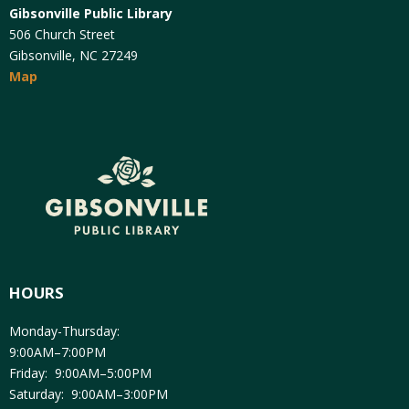
Gibsonville Public Library
506 Church Street
Gibsonville, NC 27249
Map
HOURS
Monday-Thursday:
9:00AM–7:00PM
Friday: 9:00AM–5:00PM
Saturday: 9:00AM–3:00PM