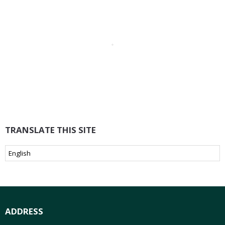
TRANSLATE THIS SITE
ADDRESS