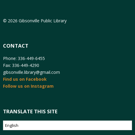
© 2026 Gibsonville Public Library
CONTACT
Phone: 336-449-6455
Fax: 336-449-4290
gibsonville.library@gmail.com
Find us on Facebook
Follow us on Instagram
TRANSLATE THIS SITE