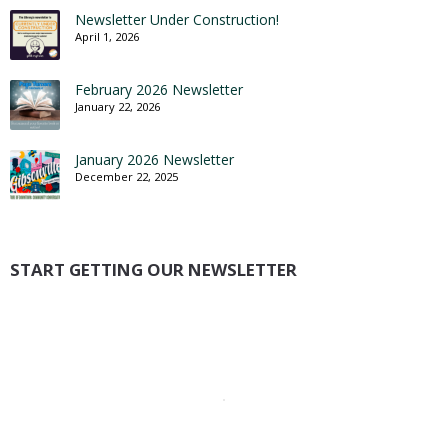
Newsletter Under Construction!
April 1, 2026
February 2026 Newsletter
January 22, 2026
January 2026 Newsletter
December 22, 2025
START GETTING OUR NEWSLETTER