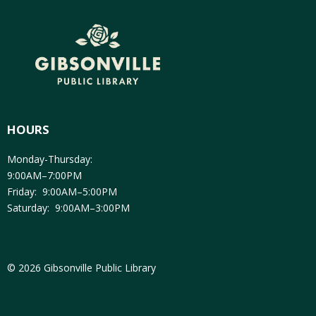
HOURS
Monday-Thursday:
9:00AM–7:00PM
Friday: 9:00AM–5:00PM
Saturday: 9:00AM–3:00PM
© 2026 Gibsonville Public Library