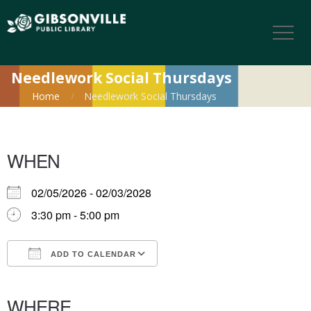
Needlework Social Thursdays
Home
Needlework Social Thursdays
WHEN
02/05/2026 - 02/03/2028
3:30 pm - 5:00 pm
ADD TO CALENDAR
Download ICS
Google Calendar
iCalendar
Office 365
Outlook Live
WHERE