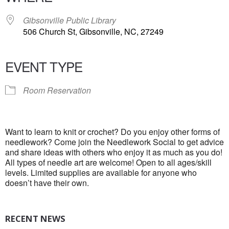
Gibsonville Public Library
506 Church St, Gibsonville, NC, 27249
EVENT TYPE
Room Reservation
Want to learn to knit or crochet? Do you enjoy other forms of
needlework? Come join the Needlework Social to get advice
and share ideas with others who enjoy it as much as you do!
All types of needle art are welcome! Open to all ages/skill
levels. Limited supplies are available for anyone who
doesn’t have their own.
RECENT NEWS