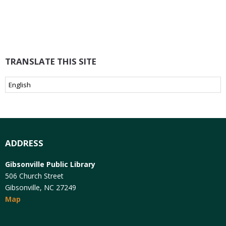
TRANSLATE THIS SITE
ADDRESS
Gibsonville Public Library
506 Church Street
Gibsonville, NC 27249
Map