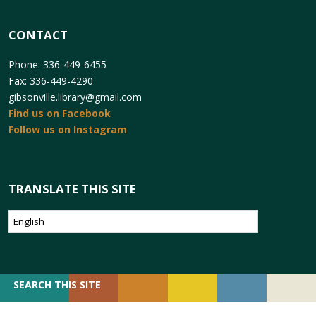
CONTACT
Phone: 336-449-6455
Fax: 336-449-4290
gibsonville.library@gmail.com
Find us on Facebook
Follow us on Instagram
TRANSLATE THIS SITE
SEARCH
SEARCH THIS SITE
FOR: