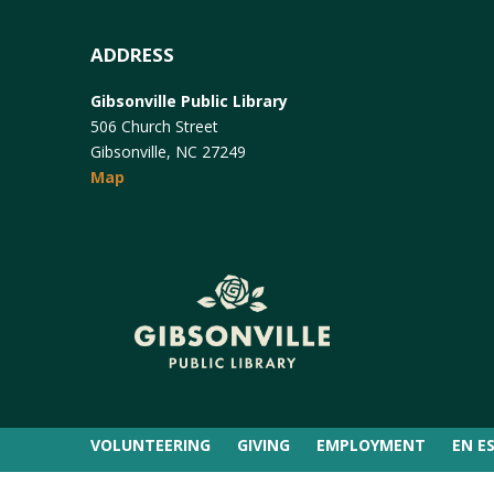
ADDRESS
Gibsonville Public Library
506 Church Street
Gibsonville, NC 27249
Map
VOLUNTEERING
GIVING
EMPLOYMENT
EN E