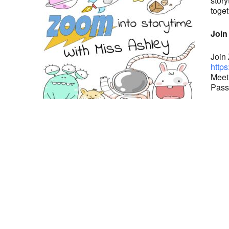
story
toget
Join
Join
https
Meet
Pass