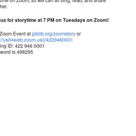
time on Zoom, so we can all sing, read, and share
her.
 us for storytime at 7 PM on Tuesdays on Zoom!
 Zoom Event at
giblib.org/zoomstory
or
://us04web.zoom.us/j/
4229460001
ing ID: 422 946 0001
word is 498295