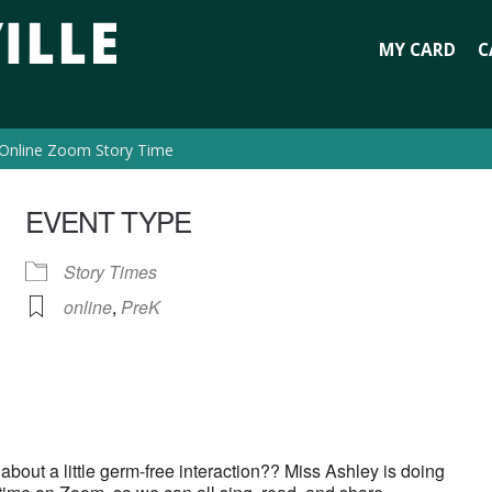
MY CARD
C
Online Zoom Story Time
EVENT TYPE
Story Times
online
,
PreK
bout a little germ-free interaction?? Miss Ashley is doing