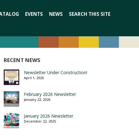
Search
ATALOG
EVENTS
NEWS
SEARCH THIS SITE
for:
RECENT NEWS
Newsletter Under Construction!
April 1, 2026
February 2026 Newsletter
January 22, 2026
January 2026 Newsletter
December 22, 2025