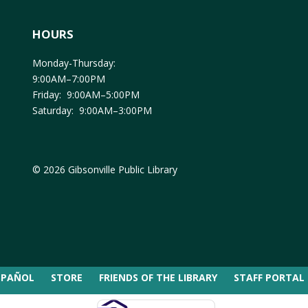
HOURS
Monday-Thursday:
9:00AM–7:00PM
Friday: 9:00AM–5:00PM
Saturday: 9:00AM–3:00PM
© 2026 Gibsonville Public Library
SPAÑOL
STORE
FRIENDS OF THE LIBRARY
STAFF PORTAL