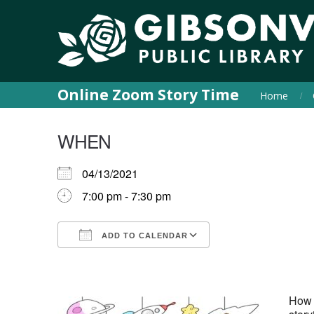
Online Zoom Story Time
Home
WHEN
04/13/2021
7:00 pm - 7:30 pm
ADD TO CALENDAR
Download ICS
Google Calendar
iCalendar
Office 365
Outlook Live
How a