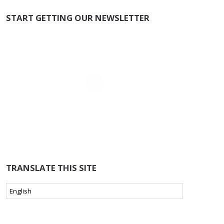
START GETTING OUR NEWSLETTER
TRANSLATE THIS SITE