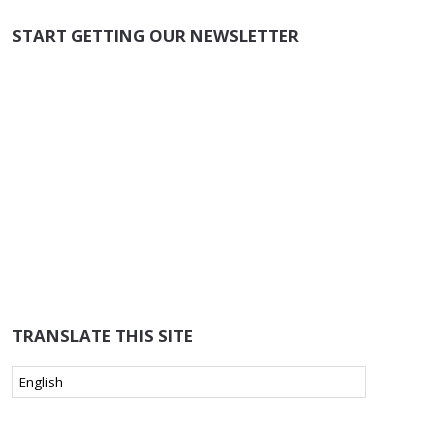
START GETTING OUR NEWSLETTER
TRANSLATE THIS SITE