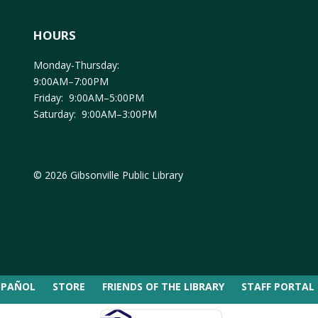
HOURS
Monday-Thursday:
9:00AM–7:00PM
Friday: 9:00AM–5:00PM
Saturday: 9:00AM–3:00PM
© 2026 Gibsonville Public Library
SPAÑOL
STORE
FRIENDS OF THE LIBRARY
STAFF PORTAL