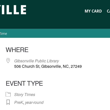
MY CARD
C
 Time
WHERE
Gibsonville Public Library
506 Church St, Gibsonville, NC, 27249
EVENT TYPE
Story Times
PreK
,
year-round