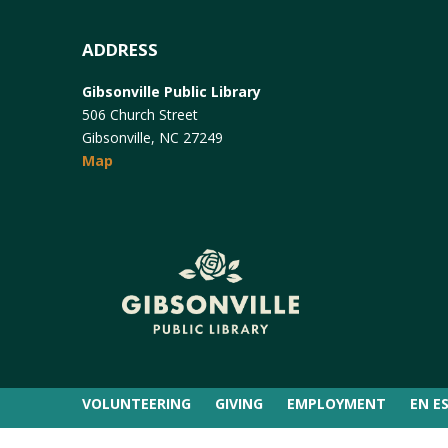
ADDRESS
Gibsonville Public Library
506 Church Street
Gibsonville, NC 27249
Map
VOLUNTEERING
GIVING
EMPLOYMENT
EN E