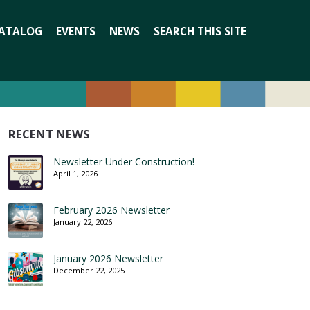
Search
ATALOG
EVENTS
NEWS
SEARCH THIS SITE
for:
RECENT NEWS
Newsletter Under Construction!
April 1, 2026
February 2026 Newsletter
January 22, 2026
January 2026 Newsletter
December 22, 2025