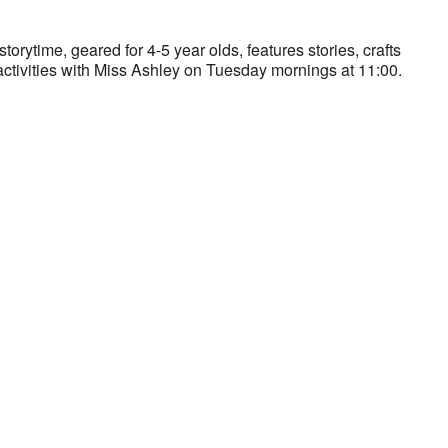
storytime, geared for 4-5 year olds, features stories, crafts
ctivities with Miss Ashley on Tuesday mornings at 11:00.