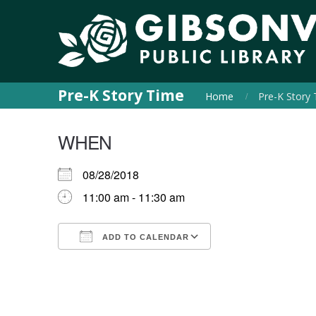
Pre-K Story Time
Home
Pre-K Story
WHEN
08/28/2018
11:00 am - 11:30 am
ADD TO CALENDAR
Download ICS
Google Calendar
iCalendar
Office 365
Outlook Live