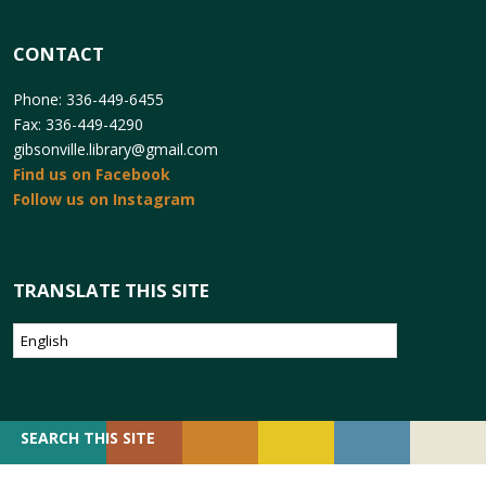
CONTACT
Phone: 336-449-6455
Fax: 336-449-4290
gibsonville.library@gmail.com
Find us on Facebook
Follow us on Instagram
TRANSLATE THIS SITE
SEARCH
SEARCH THIS SITE
FOR: