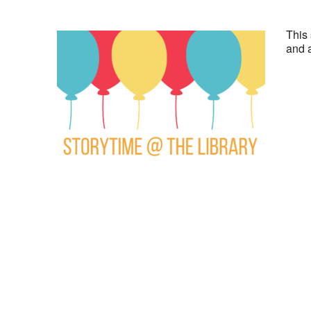
This 
and a