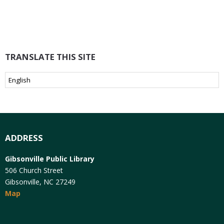
TRANSLATE THIS SITE
ADDRESS
Gibsonville Public Library
506 Church Street
Gibsonville, NC 27249
Map