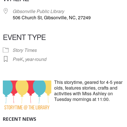
Gibsonville Public Library
506 Church St, Gibsonville, NC, 27249
EVENT TYPE
Story Times
PreK
,
year-round
This storytime, geared for 4-5 year
olds, features stories, crafts and
activities with Miss Ashley on
Tuesday mornings at 11:00.
RECENT NEWS