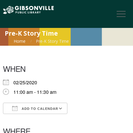
Pre-K Story Time
Home
Pre-K Story Time
WHEN
02/25/2020
11:00 am - 11:30 am
ADD TO CALENDAR
Download ICS
Google Calendar
iCalendar
Office 365
Outlook Live
WHERE