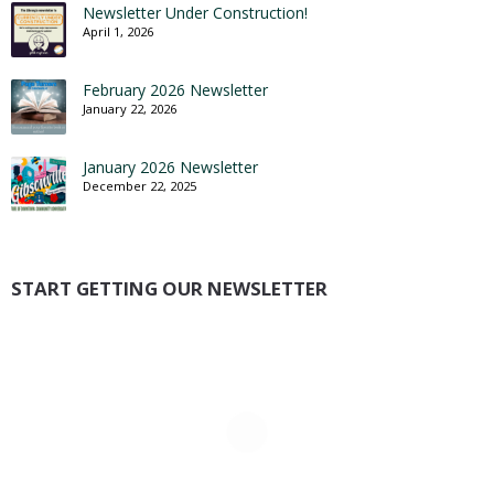
Newsletter Under Construction!
April 1, 2026
February 2026 Newsletter
January 22, 2026
January 2026 Newsletter
December 22, 2025
START GETTING OUR NEWSLETTER