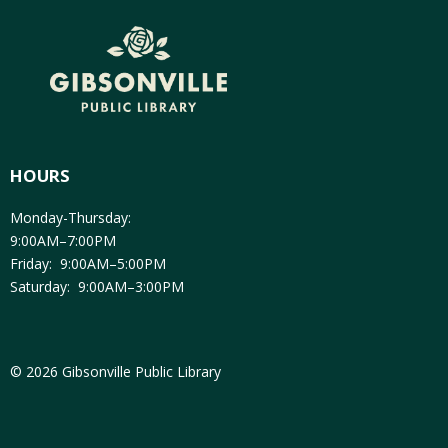
HOURS
Monday-Thursday:
9:00AM–7:00PM
Friday: 9:00AM–5:00PM
Saturday: 9:00AM–3:00PM
© 2026 Gibsonville Public Library