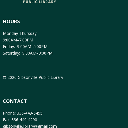
HOURS
Monday-Thursday:
9:00AM–7:00PM
Friday: 9:00AM–5:00PM
Saturday: 9:00AM–3:00PM
© 2026 Gibsonville Public Library
CONTACT
Phone: 336-449-6455
Fax: 336-449-4290
gibsonville.library@gmail.com