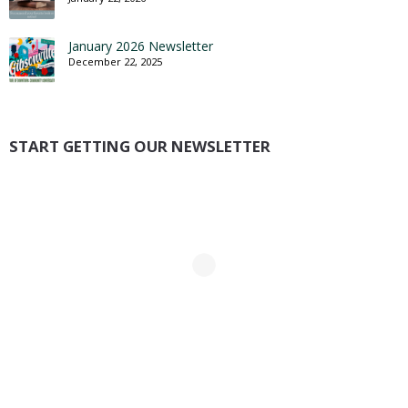
January 2026 Newsletter
December 22, 2025
START GETTING OUR NEWSLETTER