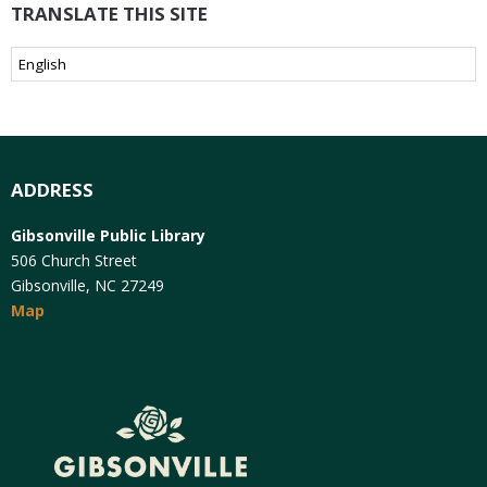
TRANSLATE THIS SITE
ADDRESS
Gibsonville Public Library
506 Church Street
Gibsonville, NC 27249
Map