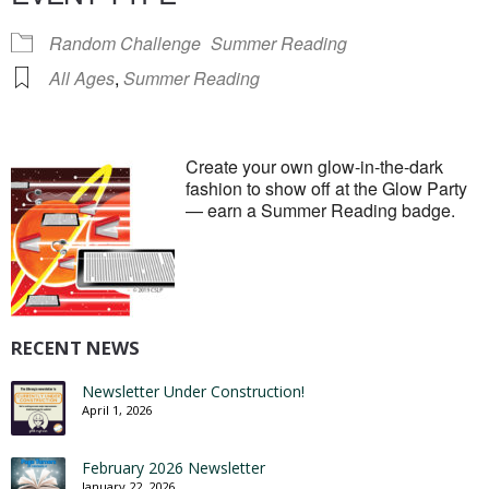
Random Challenge
Summer Reading
All Ages
,
Summer Reading
Create your own glow-in-the-dark
fashion to show off at the Glow Party
— earn a Summer Reading badge.
RECENT NEWS
Newsletter Under Construction!
April 1, 2026
February 2026 Newsletter
January 22, 2026