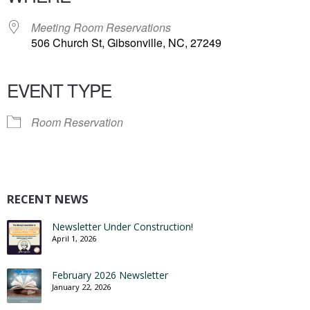
Meeting Room Reservations
506 Church St, Gibsonville, NC, 27249
EVENT TYPE
Room Reservation
RECENT NEWS
Newsletter Under Construction!
April 1, 2026
February 2026 Newsletter
January 22, 2026