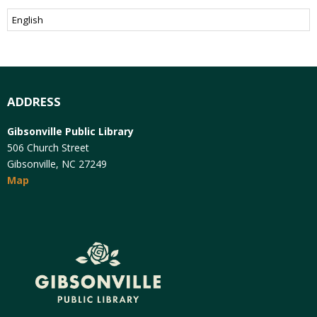
ADDRESS
Gibsonville Public Library
506 Church Street
Gibsonville, NC 27249
Map