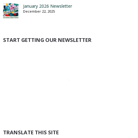
January 2026 Newsletter
December 22, 2025
START GETTING OUR NEWSLETTER
TRANSLATE THIS SITE