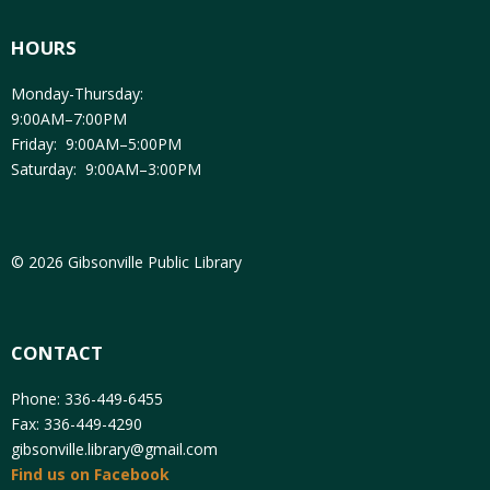
HOURS
Monday-Thursday:
9:00AM–7:00PM
Friday: 9:00AM–5:00PM
Saturday: 9:00AM–3:00PM
© 2026 Gibsonville Public Library
CONTACT
Phone: 336-449-6455
Fax: 336-449-4290
gibsonville.library@gmail.com
Find us on Facebook