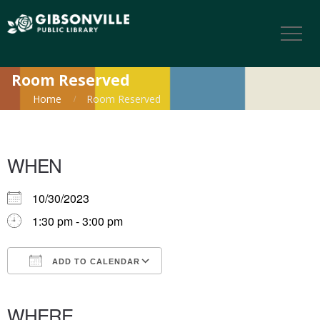
Room Reserved
Home
Room Reserved
WHEN
10/30/2023
1:30 pm - 3:00 pm
ADD TO CALENDAR
Download ICS
Google Calendar
iCalendar
Office 365
Outlook Live
WHERE