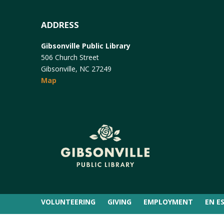
ADDRESS
Gibsonville Public Library
506 Church Street
Gibsonville, NC 27249
Map
VOLUNTEERING
GIVING
EMPLOYMENT
EN E