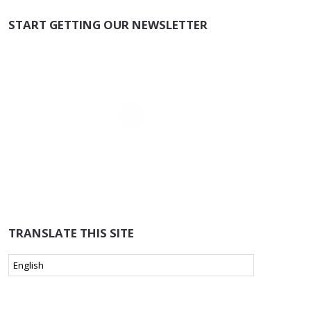
START GETTING OUR NEWSLETTER
TRANSLATE THIS SITE