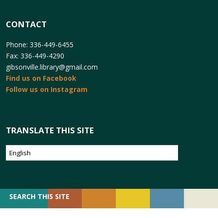
CONTACT
Phone: 336-449-6455
Fax: 336-449-4290
gibsonville.library@gmail.com
Find us on Facebook
Follow us on Instagram
TRANSLATE THIS SITE
SEARCH
SEARCH THIS SITE
FOR: