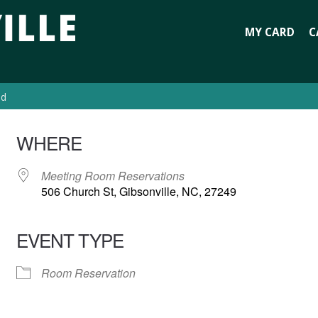
MY CARD
C
ed
WHERE
Meeting Room Reservations
506 Church St, Gibsonville, NC, 27249
EVENT TYPE
Room Reservation