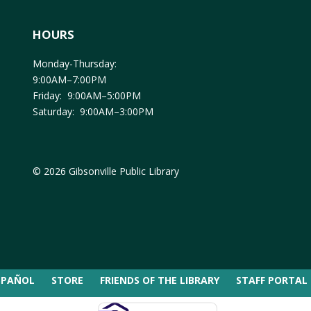
HOURS
Monday-Thursday:
9:00AM–7:00PM
Friday: 9:00AM–5:00PM
Saturday: 9:00AM–3:00PM
© 2026 Gibsonville Public Library
SPAÑOL
STORE
FRIENDS OF THE LIBRARY
STAFF PORTAL