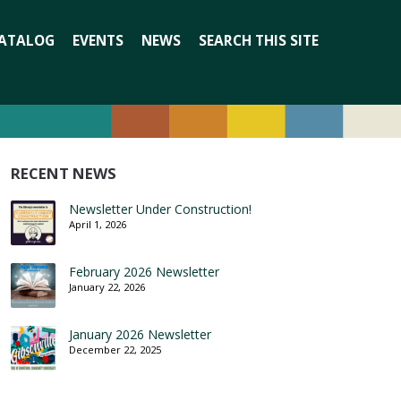
Search
ATALOG
EVENTS
NEWS
SEARCH THIS SITE
for:
RECENT NEWS
Newsletter Under Construction!
April 1, 2026
February 2026 Newsletter
January 22, 2026
January 2026 Newsletter
December 22, 2025