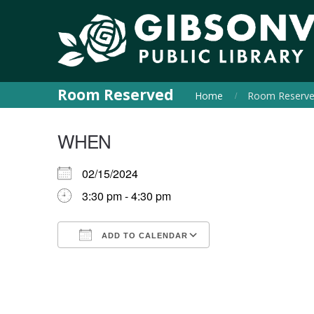
Room Reserved
Home
Room Reserv
WHEN
02/15/2024
3:30 pm - 4:30 pm
ADD TO CALENDAR
Download ICS
Google Calendar
iCalendar
Office 365
Outlook Live