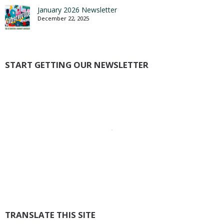
January 2026 Newsletter
December 22, 2025
START GETTING OUR NEWSLETTER
TRANSLATE THIS SITE