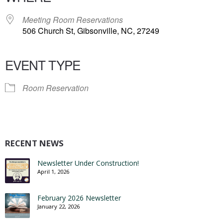
Meeting Room Reservations
506 Church St, Gibsonville, NC, 27249
EVENT TYPE
Room Reservation
RECENT NEWS
Newsletter Under Construction!
April 1, 2026
February 2026 Newsletter
January 22, 2026