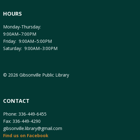
HOURS
Monday-Thursday:
9:00AM–7:00PM
Friday: 9:00AM–5:00PM
Saturday: 9:00AM–3:00PM
© 2026 Gibsonville Public Library
CONTACT
Phone: 336-449-6455
Fax: 336-449-4290
gibsonville.library@gmail.com
Find us on Facebook