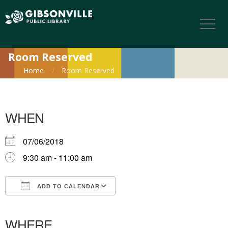
Room Reserved
Home
Room Reserved
WHEN
07/06/2018
9:30 am - 11:00 am
ADD TO CALENDAR
Download ICS
Google Calendar
iCalendar
Office 365
Outlook Live
WHERE