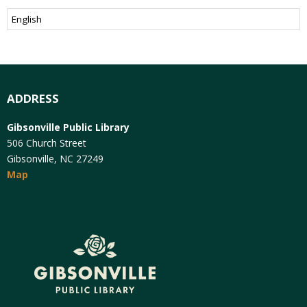
ADDRESS
Gibsonville Public Library
506 Church Street
Gibsonville, NC 27249
Map