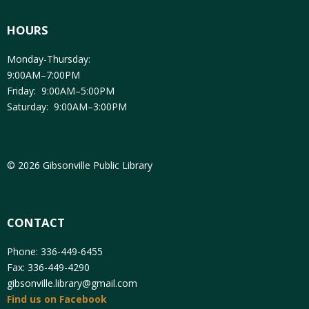
HOURS
Monday-Thursday:
9:00AM–7:00PM
Friday: 9:00AM–5:00PM
Saturday: 9:00AM–3:00PM
© 2026 Gibsonville Public Library
CONTACT
Phone: 336-449-6455
Fax: 336-449-4290
gibsonville.library@gmail.com
Find us on Facebook