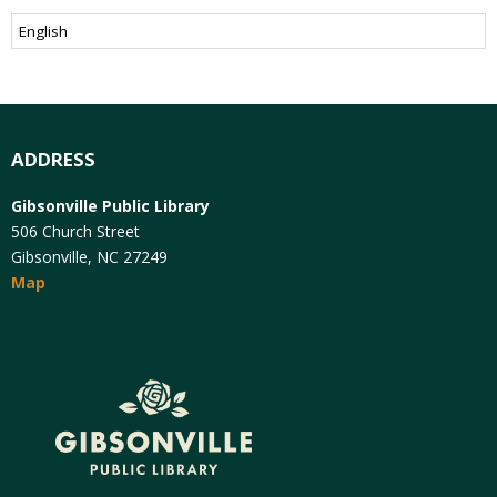
ADDRESS
Gibsonville Public Library
506 Church Street
Gibsonville, NC 27249
Map