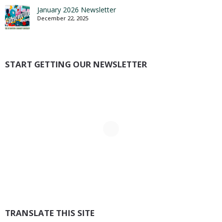
January 2026 Newsletter
December 22, 2025
START GETTING OUR NEWSLETTER
TRANSLATE THIS SITE