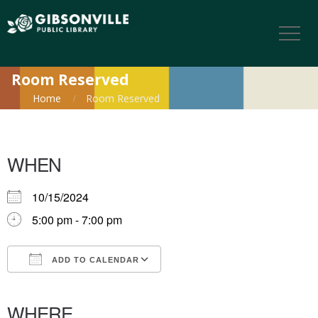
Room Reserved
Home
Room Reserved
WHEN
10/15/2024
5:00 pm - 7:00 pm
ADD TO CALENDAR
Download ICS
Google Calendar
iCalendar
Office 365
Outlook Live
WHERE