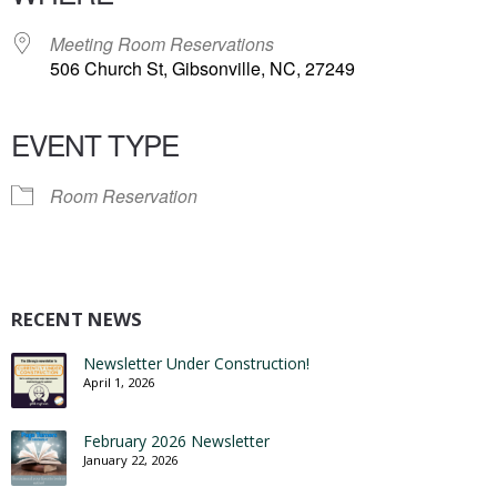
Meeting Room Reservations
506 Church St, Gibsonville, NC, 27249
EVENT TYPE
Room Reservation
RECENT NEWS
Newsletter Under Construction!
April 1, 2026
February 2026 Newsletter
January 22, 2026