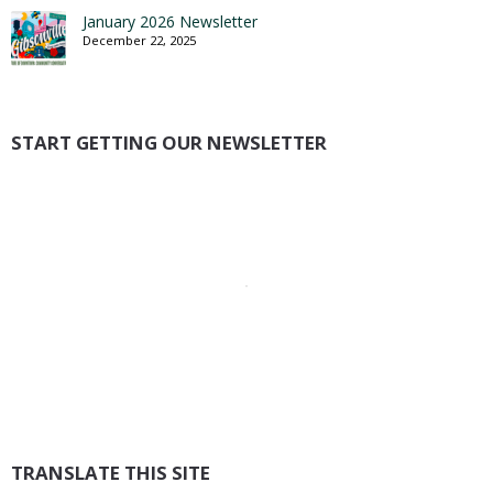
January 2026 Newsletter
December 22, 2025
START GETTING OUR NEWSLETTER
TRANSLATE THIS SITE