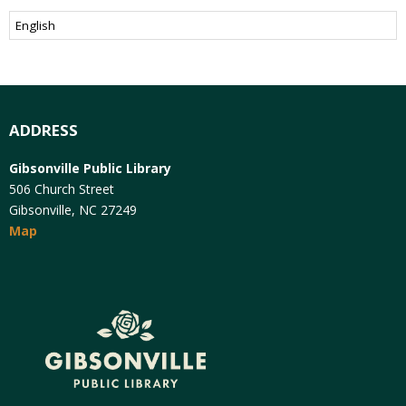
ADDRESS
Gibsonville Public Library
506 Church Street
Gibsonville, NC 27249
Map