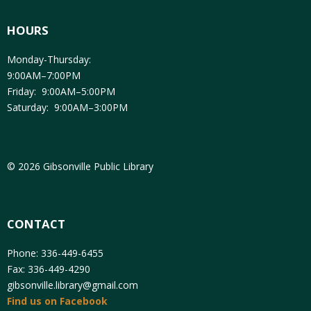
HOURS
Monday-Thursday:
9:00AM–7:00PM
Friday: 9:00AM–5:00PM
Saturday: 9:00AM–3:00PM
© 2026 Gibsonville Public Library
CONTACT
Phone: 336-449-6455
Fax: 336-449-4290
gibsonville.library@gmail.com
Find us on Facebook