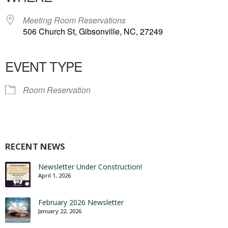
Meeting Room Reservations
506 Church St, Gibsonville, NC, 27249
EVENT TYPE
Room Reservation
RECENT NEWS
Newsletter Under Construction!
April 1, 2026
February 2026 Newsletter
January 22, 2026