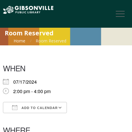
Room Reserved
Home
Room Reserved
WHEN
07/17/2024
2:00 pm - 4:00 pm
ADD TO CALENDAR
Download ICS
Google Calendar
iCalendar
Office 365
Outlook Live
WHERE