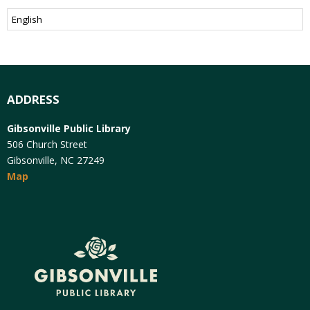
ADDRESS
Gibsonville Public Library
506 Church Street
Gibsonville, NC 27249
Map