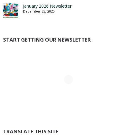
January 2026 Newsletter
December 22, 2025
START GETTING OUR NEWSLETTER
TRANSLATE THIS SITE