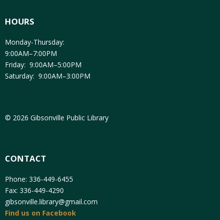
HOURS
Monday-Thursday:
9:00AM–7:00PM
Friday: 9:00AM–5:00PM
Saturday: 9:00AM–3:00PM
© 2026 Gibsonville Public Library
CONTACT
Phone: 336-449-6455
Fax: 336-449-4290
gibsonville.library@gmail.com
Find us on Facebook