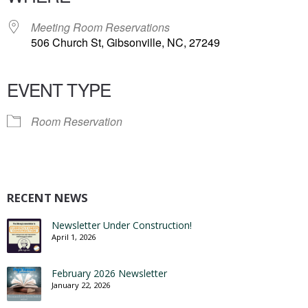
Meeting Room Reservations
506 Church St, Gibsonville, NC, 27249
EVENT TYPE
Room Reservation
RECENT NEWS
Newsletter Under Construction!
April 1, 2026
February 2026 Newsletter
January 22, 2026