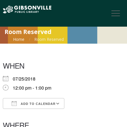
Room Reserved
Home
Room Reserved
WHEN
07/25/2018
12:00 pm - 1:00 pm
ADD TO CALENDAR
Download ICS
Google Calendar
iCalendar
Office 365
Outlook Live
WHERE