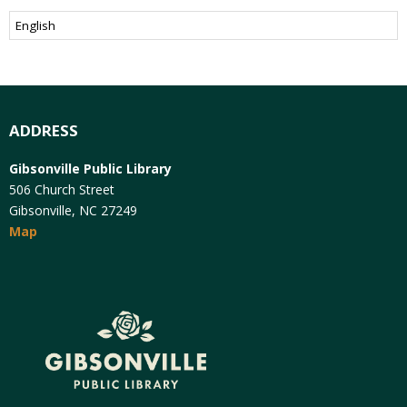
ADDRESS
Gibsonville Public Library
506 Church Street
Gibsonville, NC 27249
Map