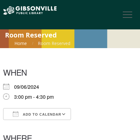
Room Reserved
Home
Room Reserved
WHEN
09/06/2024
3:00 pm - 4:30 pm
ADD TO CALENDAR
Download ICS
Google Calendar
iCalendar
Office 365
Outlook Live
WHERE