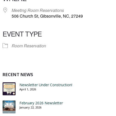
Meeting Room Reservations
506 Church St, Gibsonville, NC, 27249
EVENT TYPE
Room Reservation
RECENT NEWS
Newsletter Under Construction!
April 1, 2026
February 2026 Newsletter
January 22, 2026