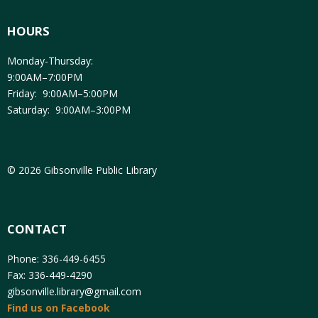
HOURS
Monday-Thursday:
9:00AM–7:00PM
Friday: 9:00AM–5:00PM
Saturday: 9:00AM–3:00PM
© 2026 Gibsonville Public Library
CONTACT
Phone: 336-449-6455
Fax: 336-449-4290
gibsonville.library@gmail.com
Find us on Facebook