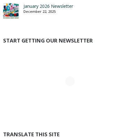
January 2026 Newsletter
December 22, 2025
START GETTING OUR NEWSLETTER
TRANSLATE THIS SITE