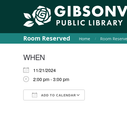
Room Reserved
Home
Room Reserv
WHEN
11/21/2024
2:00 pm - 3:00 pm
ADD TO CALENDAR
Download ICS
Google Calendar
iCalendar
Office 365
Outlook Live