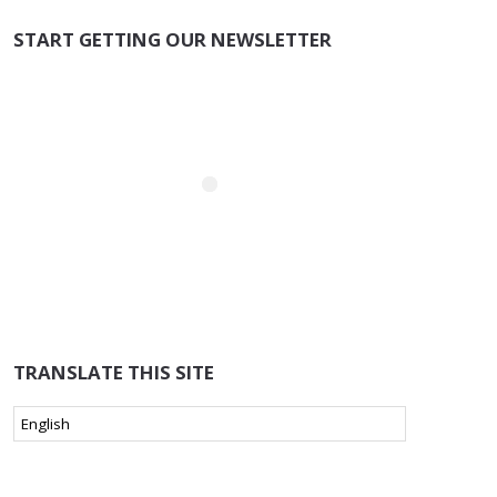
START GETTING OUR NEWSLETTER
TRANSLATE THIS SITE