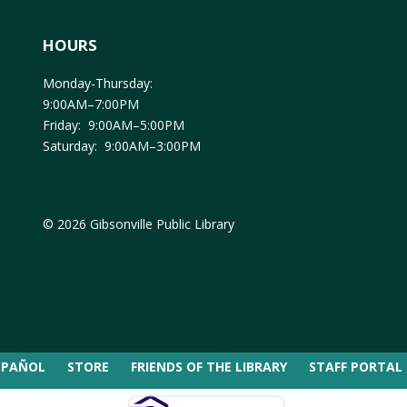
HOURS
Monday-Thursday:
9:00AM–7:00PM
Friday: 9:00AM–5:00PM
Saturday: 9:00AM–3:00PM
© 2026 Gibsonville Public Library
SPAÑOL
STORE
FRIENDS OF THE LIBRARY
STAFF PORTAL