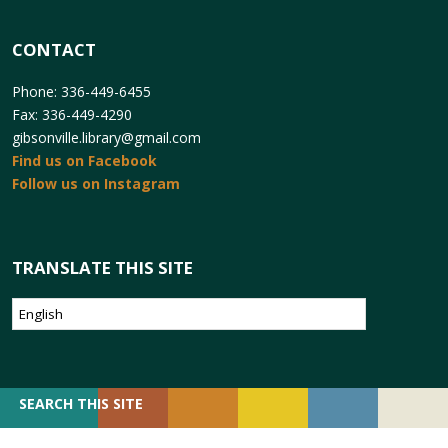
CONTACT
Phone: 336-449-6455
Fax: 336-449-4290
gibsonville.library@gmail.com
Find us on Facebook
Follow us on Instagram
TRANSLATE THIS SITE
SEARCH
SEARCH THIS SITE
FOR: