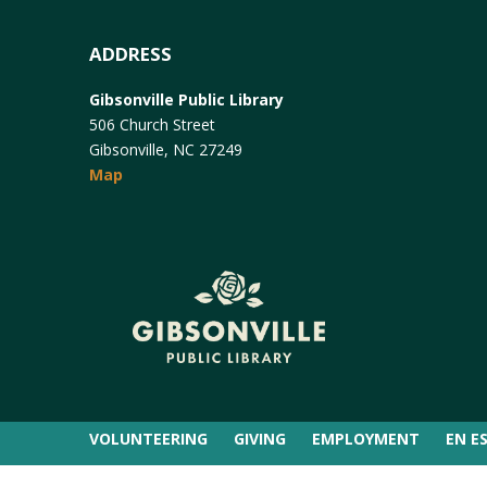
ADDRESS
Gibsonville Public Library
506 Church Street
Gibsonville, NC 27249
Map
VOLUNTEERING
GIVING
EMPLOYMENT
EN E