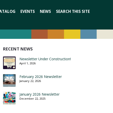
Search
ATALOG
EVENTS
NEWS
SEARCH THIS SITE
for:
RECENT NEWS
Newsletter Under Construction!
April 1, 2026
February 2026 Newsletter
January 22, 2026
January 2026 Newsletter
December 22, 2025