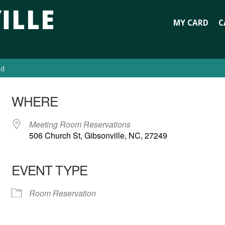
MY CARD
C
ed
WHERE
Meeting Room Reservations
506 Church St, Gibsonville, NC, 27249
EVENT TYPE
Room Reservation