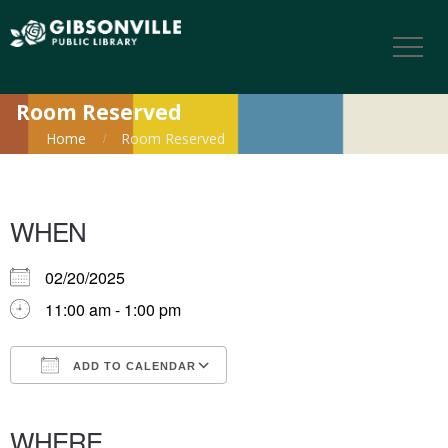
Room Reserved
Home
Room Reserved
WHEN
02/20/2025
11:00 am - 1:00 pm
ADD TO CALENDAR
Download ICS
Google Calendar
iCalendar
Office 365
Outlook Live
WHERE