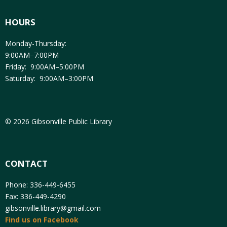
HOURS
Monday-Thursday:
9:00AM–7:00PM
Friday: 9:00AM–5:00PM
Saturday: 9:00AM–3:00PM
© 2026 Gibsonville Public Library
CONTACT
Phone: 336-449-6455
Fax: 336-449-4290
gibsonville.library@gmail.com
Find us on Facebook