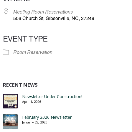
Meeting Room Reservations
506 Church St, Gibsonville, NC, 27249
EVENT TYPE
Room Reservation
RECENT NEWS
Newsletter Under Construction!
April 1, 2026
February 2026 Newsletter
January 22, 2026