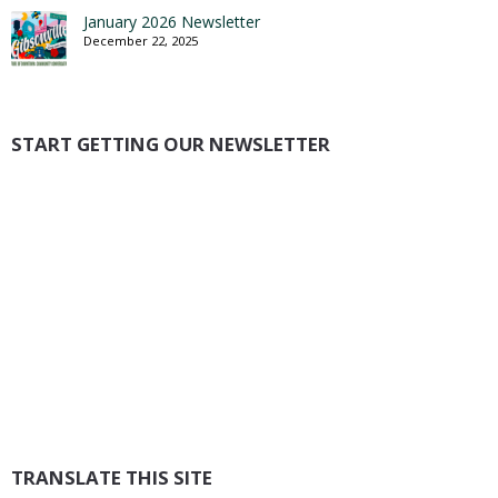
January 2026 Newsletter
December 22, 2025
START GETTING OUR NEWSLETTER
TRANSLATE THIS SITE