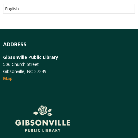
ADDRESS
Gibsonville Public Library
506 Church Street
Gibsonville, NC 27249
Map