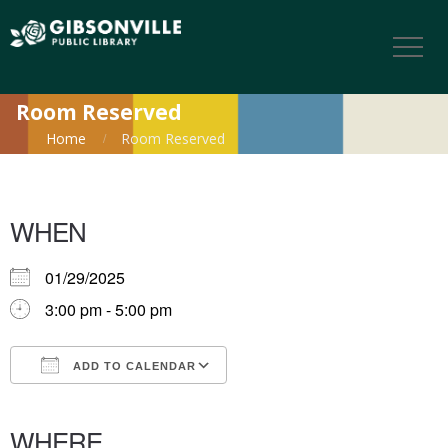
Room Reserved
Home
Room Reserved
WHEN
01/29/2025
3:00 pm - 5:00 pm
ADD TO CALENDAR
Download ICS
Google Calendar
iCalendar
Office 365
Outlook Live
WHERE