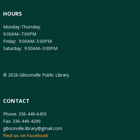
HOURS
Monday-Thursday:
9:00AM–7:00PM
Friday: 9:00AM–5:00PM
Saturday: 9:00AM–3:00PM
© 2026 Gibsonville Public Library
CONTACT
Phone: 336-449-6455
Fax: 336-449-4290
gibsonville.library@gmail.com
Find us on Facebook