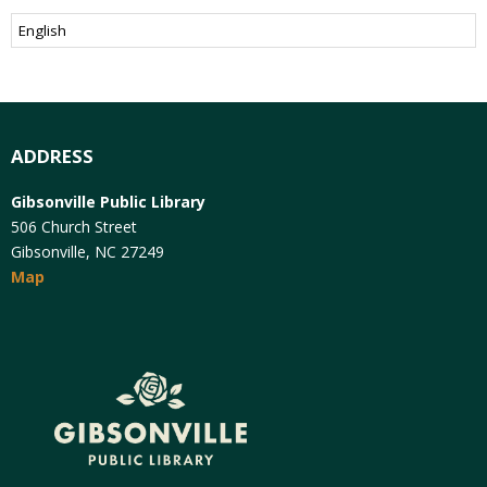
ADDRESS
Gibsonville Public Library
506 Church Street
Gibsonville, NC 27249
Map