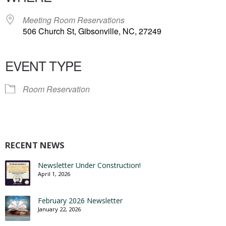
Meeting Room Reservations
506 Church St, Gibsonville, NC, 27249
EVENT TYPE
Room Reservation
RECENT NEWS
Newsletter Under Construction!
April 1, 2026
February 2026 Newsletter
January 22, 2026